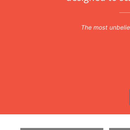
r
The most unbelie