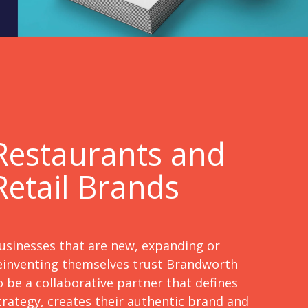
Restaurants and
Retail Brands
usinesses that are new, expanding or
einventing themselves trust Brandworth
o be a collaborative partner that defines
trategy, creates their authentic brand and