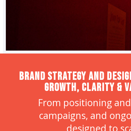
Brand strategy and desig
Growth, Clarity & V
From positioning and
campaigns, and ongo
designed to sc