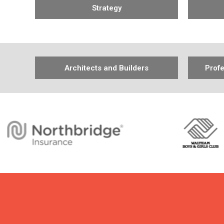
Strategy
Architects and Builders
Profe