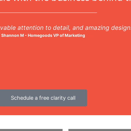
vable attention to detail, and amazing design
Shannon M - Homegoods VP of Marketing
Schedule a free clarity call