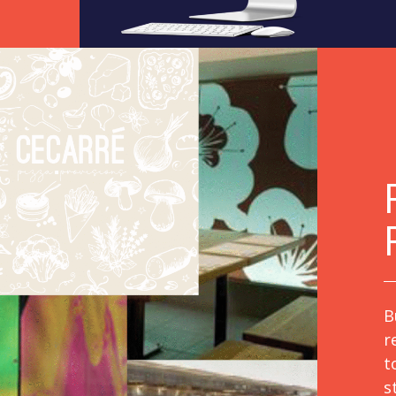
B
r
t
s