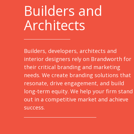
B
uilders and
Architects
Builders, developers, architects and
interior designers rely on Brandworth for
their critical branding and marketing
needs. We create branding solutions that
resonate, drive engagement, and build
long-term equity. We help your firm stand
out in a competitive market and achieve
success.