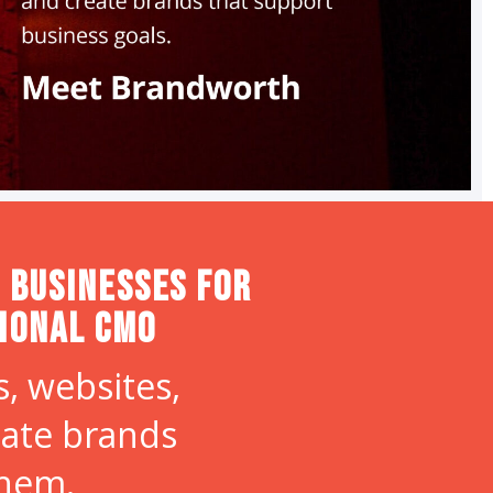
 Businesses for
tional CMO
, websites,
eate brands
them.