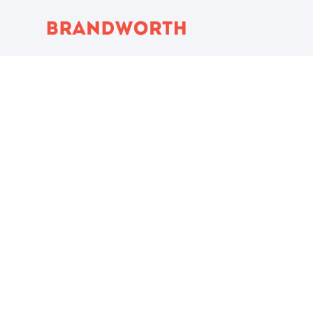
content