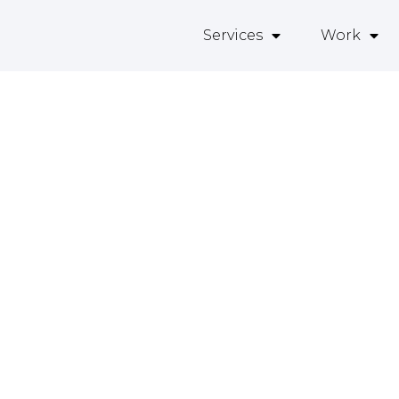
Services
Work