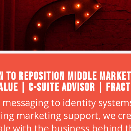
n to Reposition Middle Market
alue | C-Suite Advisor | Frac
 messaging to identity systems
ing marketing support, we cr
ale with the business behind 