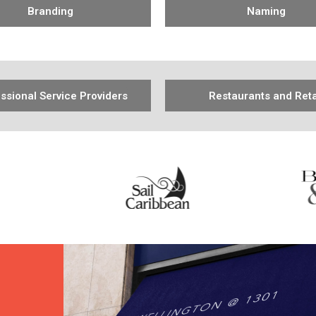
Branding
Naming
ssional Service Providers
Restaurants and Reta