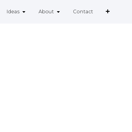
Ideas
About
Contact