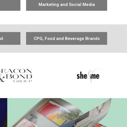
Marketing and Social Media
il
CPG, Food and Beverage Brands