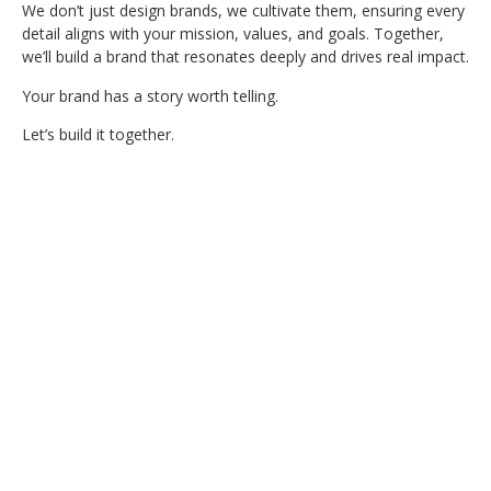
We don’t just design brands, we cultivate them, ensuring every
detail aligns with your mission, values, and goals. Together,
we’ll build a brand that resonates deeply and drives real impact.
Your brand has a story worth telling.
Let’s build it together.