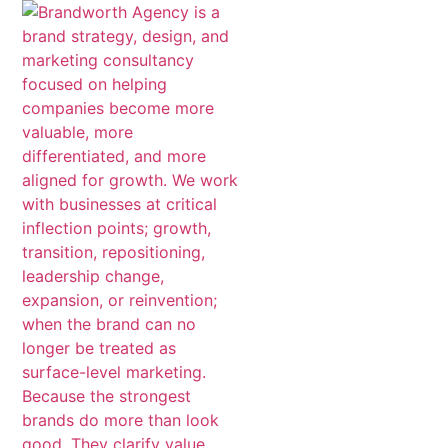
content