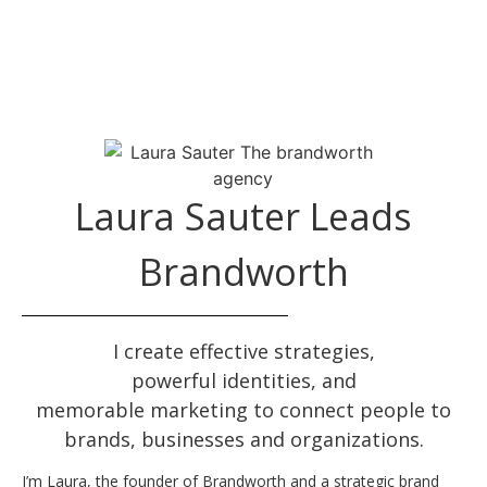
Laura Sauter Leads
Brandworth
I create effective
strategies
,
powerful
identities
, and
memorable
marketing
to connect people to
brands, businesses and organizations.
I’m Laura, the founder of Brandworth and a strategic brand