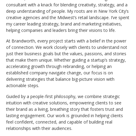
consultant with a knack for blending creativity, strategy, and a
deep understanding of people. My roots are in New York City’s
creative agencies and the Midwest’s retail landscape. I’ve spent
my career leading strategy, brand and marketing initiatives,
helping companies and leaders bring their visions to life.
At Brandworth, every project starts with a belief in the power
of connection. We work closely with clients to understand not
just their business goals but the values, passions, and stories
that make them unique. Whether guiding a startup’s strategy,
accelerating growth through rebranding, or helping an
established company navigate change, our focus is on
delivering strategies that balance big-picture vision with
actionable steps.
Guided by a people-first philosophy, we combine strategic
intuition with creative solutions, empowering clients to see
their brand as a living, breathing story that fosters trust and
lasting engagement. Our work is grounded in helping clients
feel confident, connected, and capable of building real
relationships with their audiences.