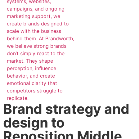
Brand strategy and
design to
Reposition Middle