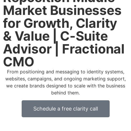
Market Businesses
for Growth, Clarity
& Value | C-Suite
Advisor | Fractional
CMO
From positioning and messaging to identity systems,
websites, campaigns, and ongoing marketing support,
we create brands designed to scale with the business
behind them.
Schedule a free clarity call