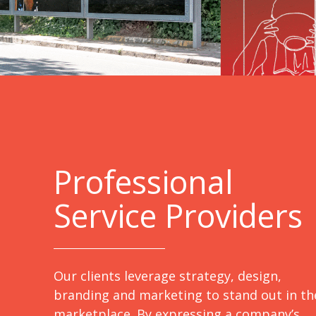
Professional
Service Providers
Our clients leverage strategy, design,
branding and marketing to stand out in th
marketplace. By expressing a company’s