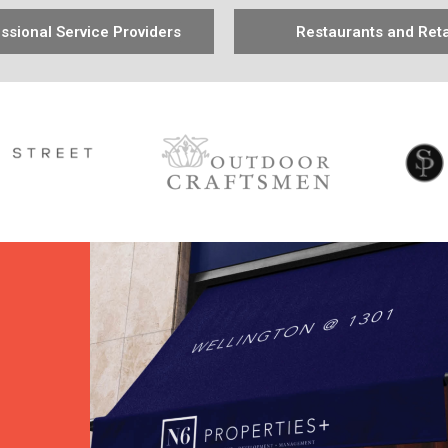
ssional Service Providers
Restaurants and Reta