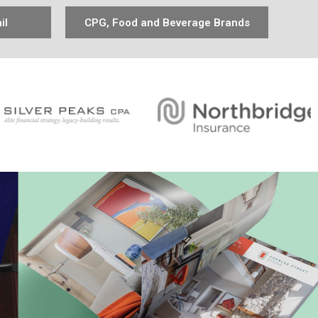
il
CPG, Food and Beverage Brands