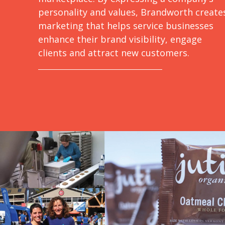
personality and values, Brandworth create
marketing that helps service businesses
enhance their brand visibility, engage
clients and attract new customers.