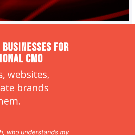
 Businesses for
tional CMO
, websites,
eate brands
them.
ltaneously from afar. Laura
Laura offe