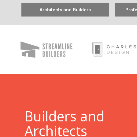
Architects and Builders
Profe
B
uilders and
Architects