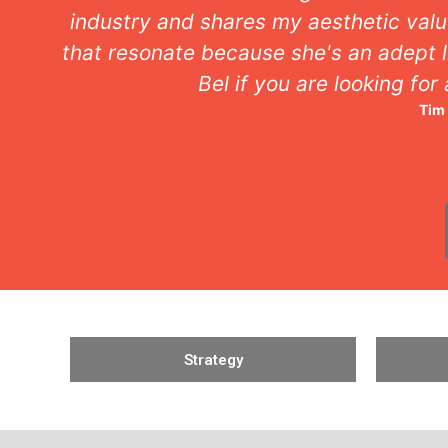
ideas
has a keen eye for detail. Com
Agency
Strategy