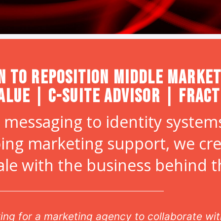
n to Reposition Middle Market
alue | C-Suite Advisor | Frac
 messaging to identity systems
ing marketing support, we cr
ale with the business behind 
, she has worked well with multiple teams simu