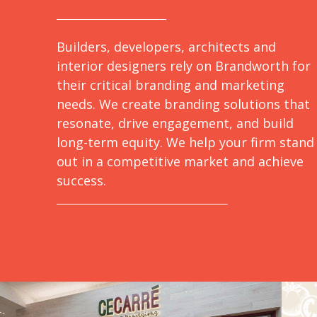
Builders, developers, architects and
interior designers rely on Brandworth for
their critical branding and marketing
needs. We create branding solutions that
resonate, drive engagement, and build
long-term equity. We help your firm stand
out in a competitive market and achieve
success.