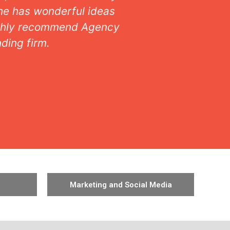
nderstood. Taste, style,
and intui
Working 
Marketing and Social Media