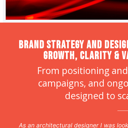
Brand strategy and desig
Growth, Clarity & V
From positioning and
campaigns, and ongo
designed to sc
ds my
As our off site Creative Director