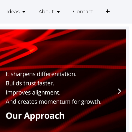
Ideas
About
Contact