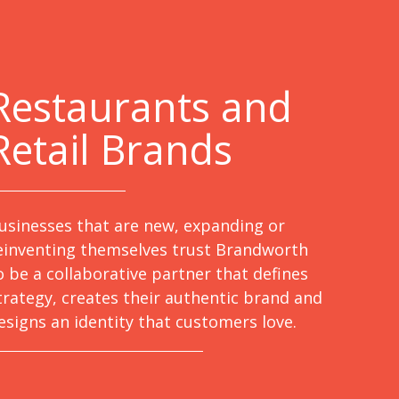
Restaurants and
Retail Brands
usinesses that are new, expanding or
einventing themselves trust Brandworth
o be a collaborative partner that defines
trategy, creates their authentic brand and
esigns an identity that customers love.