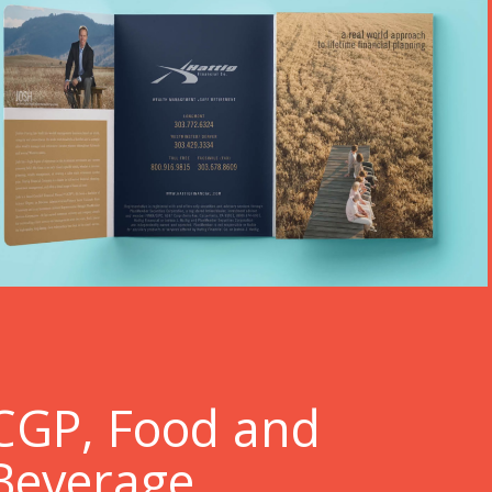
C
GP, Food and
Beverage