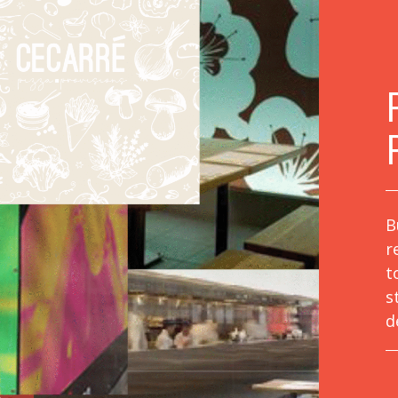
B
r
t
s
d