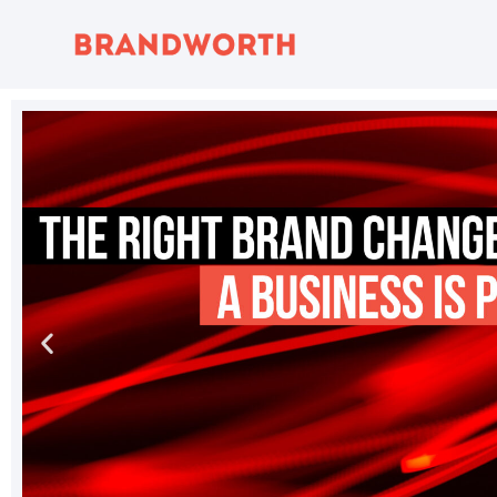
content