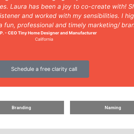
munication with her is consistent and easily u
professionalism, she’s got it all!
Scott D. - Owner, Landscape Architecture Firm
Colorado
Schedule a free clarity call
Branding
Naming