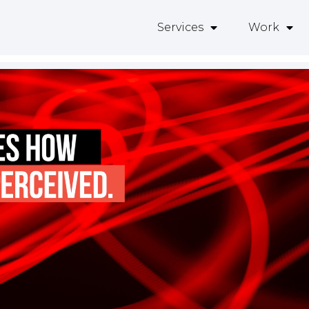
Services
Work