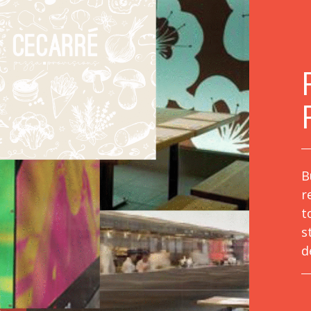
B
r
t
s
d