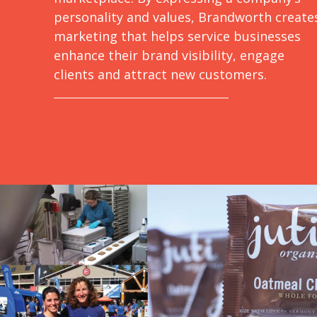
personality and values, Brandworth create
marketing that helps service businesses
enhance their brand visibility, engage
clients and attract new customers.