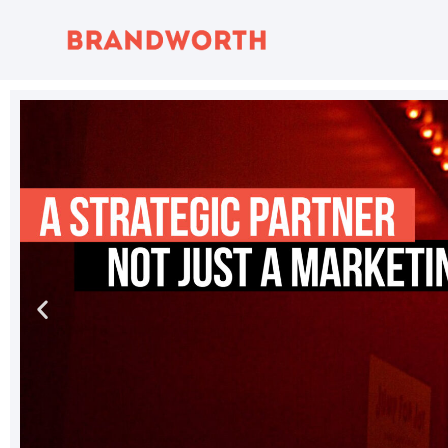
content