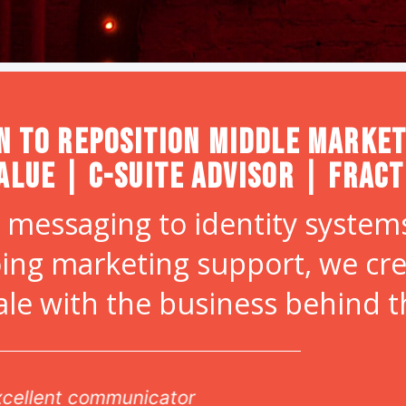
n to Reposition Middle Market
alue | C-Suite Advisor | Frac
 messaging to identity systems
ing marketing support, we cr
ale with the business behind 
vable attention to detail, and amazing design