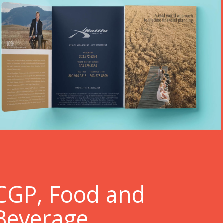
C
GP, Food and
Beverage