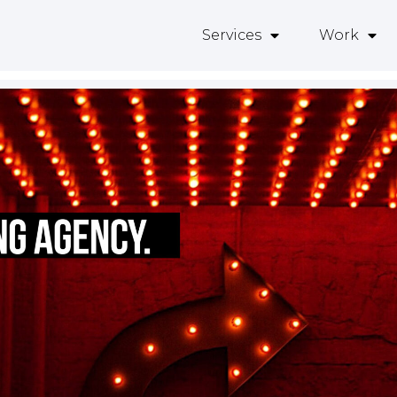
Services
Work