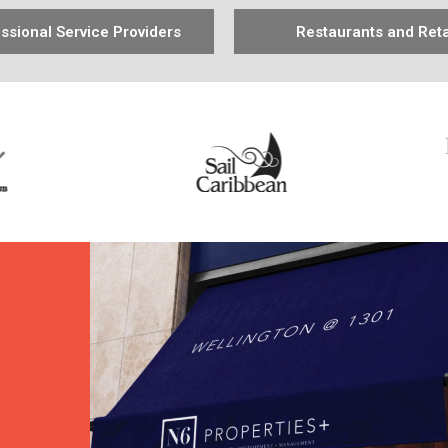
ssional Service Providers
Restaurants and Reta