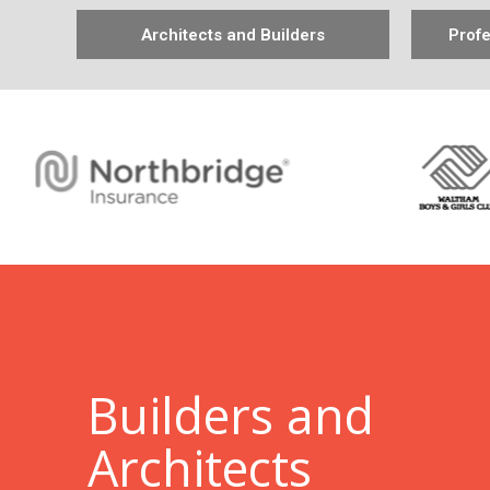
Architects and Builders
Profe
B
uilders and
Architects