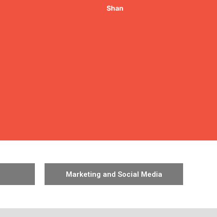
Marketing and Social Media