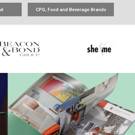
il
CPG, Food and Beverage Brands