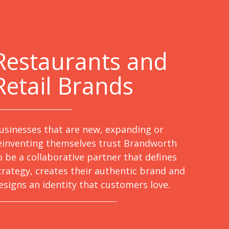
Restaurants and
Retail Brands
usinesses that are new, expanding or
einventing themselves trust Brandworth
o be a collaborative partner that defines
trategy, creates their authentic brand and
esigns an identity that customers love.