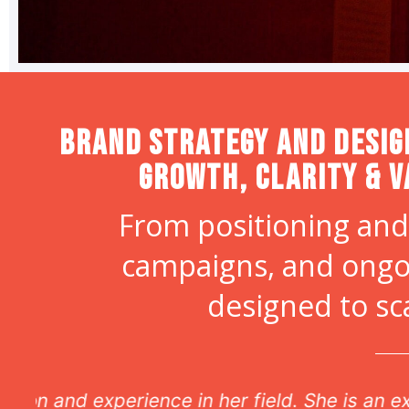
Brand strategy and desig
Growth, Clarity & V
From positioning and
campaigns, and ongo
designed to sc
r
The most unbelie