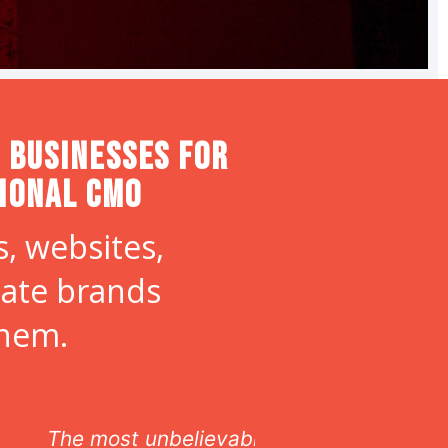
 Businesses for
tional CMO
, websites,
eate brands
them.
s!
If you are lo