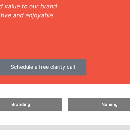
Shannon M - Homegoods VP of Marketing
Schedule a free clarity call
Branding
Naming