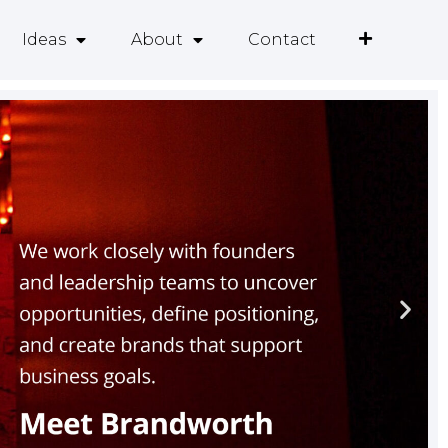
Ideas
About
Contact