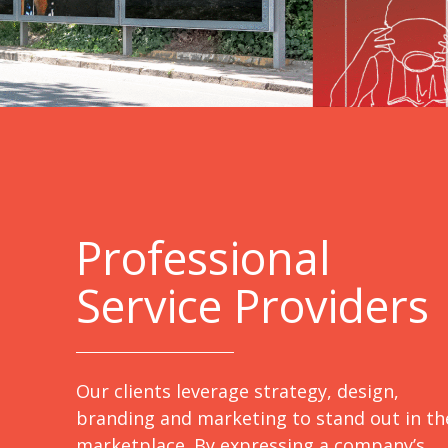
Professional
Service Providers
Our clients leverage strategy, design,
branding and marketing to stand out in th
marketplace. By expressing a company’s