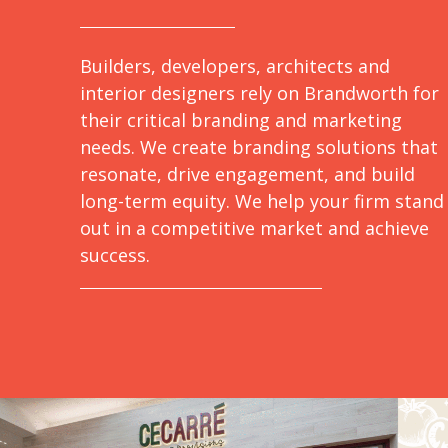
Builders, developers, architects and
interior designers rely on Brandworth for
their critical branding and marketing
needs. We create branding solutions that
resonate, drive engagement, and build
long-term equity. We help your firm stand
out in a competitive market and achieve
success.