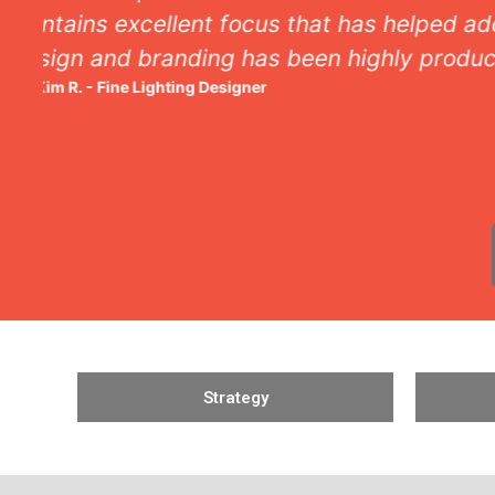
Strategy