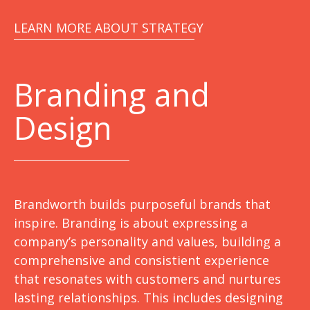
LEARN MORE ABOUT STRATEGY
Branding and
Design
Brandworth builds purposeful brands that
inspire. Branding is about expressing a
company’s personality and values, building a
comprehensive and consistient experience
that resonates with customers and nurtures
lasting relationships. This includes designing