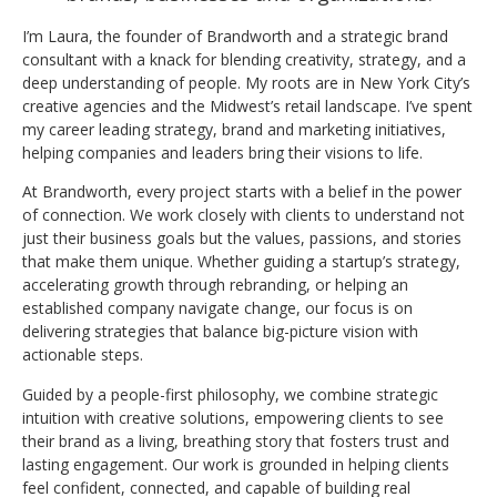
I’m Laura, the founder of Brandworth and a strategic brand
consultant with a knack for blending creativity, strategy, and a
deep understanding of people. My roots are in New York City’s
creative agencies and the Midwest’s retail landscape. I’ve spent
my career leading strategy, brand and marketing initiatives,
helping companies and leaders bring their visions to life.
At Brandworth, every project starts with a belief in the power
of connection. We work closely with clients to understand not
just their business goals but the values, passions, and stories
that make them unique. Whether guiding a startup’s strategy,
accelerating growth through rebranding, or helping an
established company navigate change, our focus is on
delivering strategies that balance big-picture vision with
actionable steps.
Guided by a people-first philosophy, we combine strategic
intuition with creative solutions, empowering clients to see
their brand as a living, breathing story that fosters trust and
lasting engagement. Our work is grounded in helping clients
feel confident, connected, and capable of building real