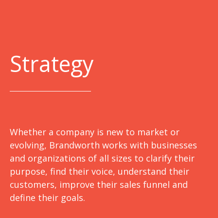
Strategy
Whether a company is new to market or
evolving, Brandworth works with businesses
and organizations of all sizes to clarify their
purpose, find their voice, understand their
customers, improve their sales funnel and
define their goals.