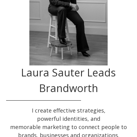
Laura Sauter Leads
Brandworth
I create effective
strategies
,
powerful
identities
, and
memorable
marketing
to connect people to
brands, businesses and organizations.