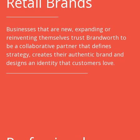
Retail Brands
Businesses that are new, expanding or
reinventing themselves trust Brandworth to
be a collaborative partner that defines
strategy, creates their authentic brand and
designs an identity that customers love.