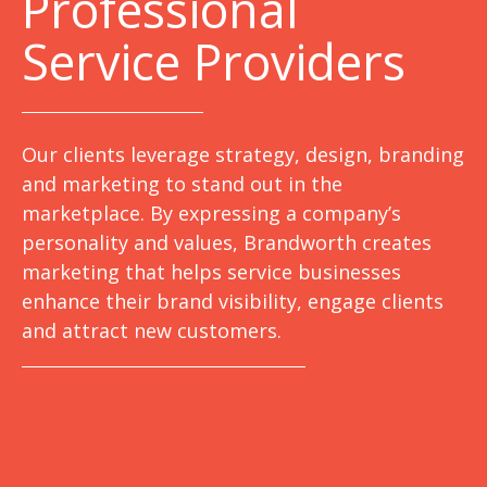
Professional
Service Providers
Our clients leverage strategy, design, branding
and marketing to stand out in the
marketplace. By expressing a company’s
personality and values, Brandworth creates
marketing that helps service businesses
enhance their brand visibility, engage clients
and attract new customers.