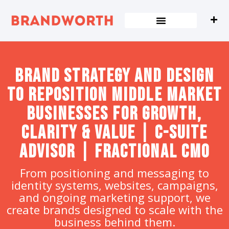
content
Brand strategy and design
to Reposition Middle Market
Businesses for Growth,
Clarity & Value | C-Suite
Advisor | Fractional CMO
From positioning and messaging to
identity systems, websites, campaigns,
and ongoing marketing support, we
create brands designed to scale with the
business behind them.