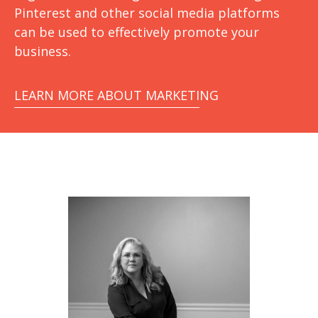
Pinterest and other social media platforms
can be used to effectively promote your
business.
LEARN MORE ABOUT MARKETING