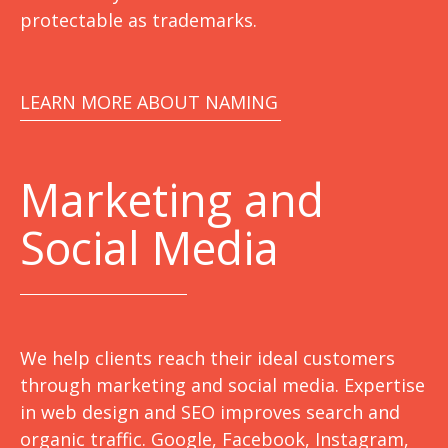
protectable as trademarks.
LEARN MORE ABOUT NAMING
Marketing
and
Social Media
We help clients reach their ideal customers
through marketing and social media. Expertise
in web design and SEO improves search and
organic traffic. Google, Facebook, Instagram,