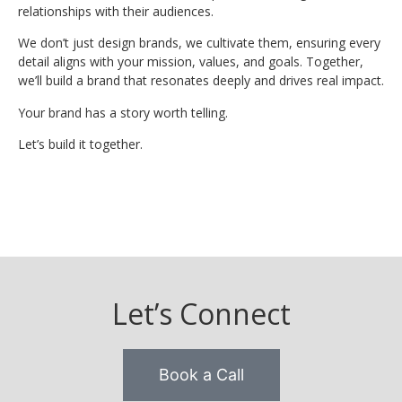
relationships with their audiences.
We don’t just design brands, we cultivate them, ensuring every
detail aligns with your mission, values, and goals. Together,
we’ll build a brand that resonates deeply and drives real impact.
Your brand has a story worth telling.
Let’s build it together.
Let’s Connect
Book a Call