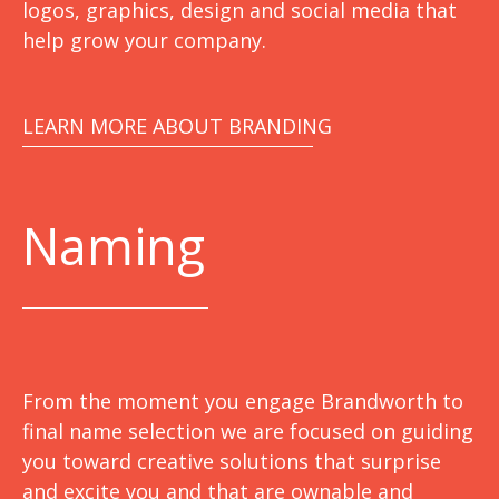
logos, graphics, design and social media that
help grow your company.
LEARN MORE ABOUT BRANDING
Naming
From the moment you engage Brandworth to
final name selection we are focused on guiding
you toward creative solutions that surprise
and excite you and that are ownable and