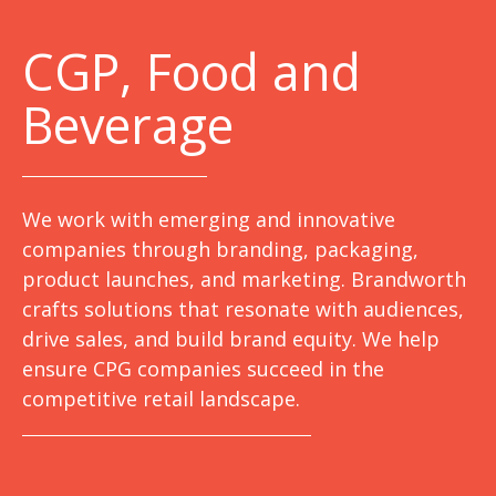
C
GP, Food and
Beverage
We work with emerging and innovative
companies through branding, packaging,
product launches, and marketing. Brandworth
crafts solutions that resonate with audiences,
drive sales, and build brand equity. We help
ensure CPG companies succeed in the
competitive retail landscape.