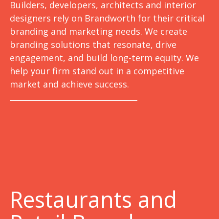
Builders, developers, architects and interior
designers rely on Brandworth for their critical
branding and marketing needs. We create
branding solutions that resonate, drive
engagement, and build long-term equity. We
help your firm stand out in a competitive
market and achieve success.
Restaurants and