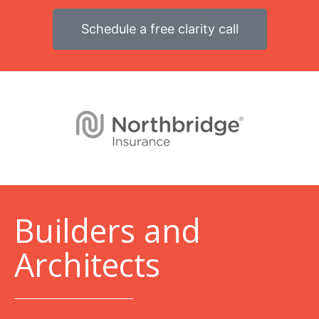
Schedule a free clarity call
B
uilders and
Architects