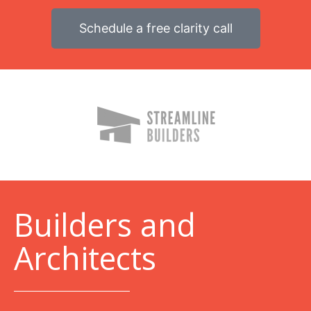
Schedule a free clarity call
B
uilders and
Architects