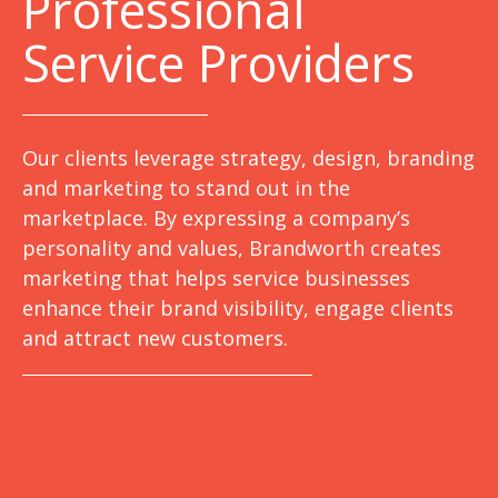
Professional
Service Providers
Our clients leverage strategy, design, branding
and marketing to stand out in the
marketplace. By expressing a company’s
personality and values, Brandworth creates
marketing that helps service businesses
enhance their brand visibility, engage clients
and attract new customers.