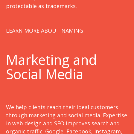
protectable as trademarks.
LEARN MORE ABOUT NAMING
Marketing
and
Social Media
We help clients reach their ideal customers
through marketing and social media. Expertise
in web design and SEO improves search and
organic traffic. Google, Facebook, Instagram,