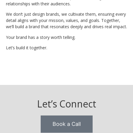
relationships with their audiences.
We don’t just design brands, we cultivate them, ensuring every
detail aligns with your mission, values, and goals. Together,
we’ll build a brand that resonates deeply and drives real impact.
Your brand has a story worth telling.
Let’s build it together.
Let’s Connect
Book a Call