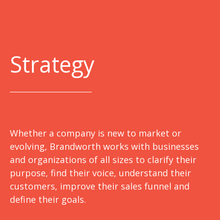
Strategy
Whether a company is new to market or
evolving, Brandworth works with businesses
and organizations of all sizes to clarify their
purpose, find their voice, understand their
customers, improve their sales funnel and
define their goals.