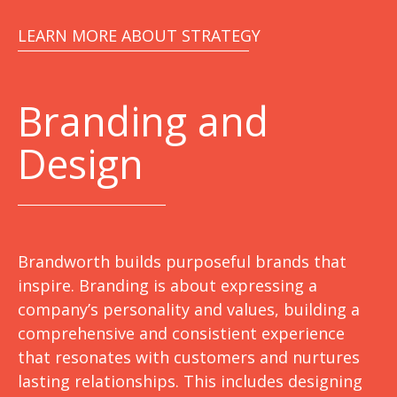
LEARN MORE ABOUT STRATEGY
Branding and
Design
Brandworth builds purposeful brands that
inspire. Branding is about expressing a
company’s personality and values, building a
comprehensive and consistient experience
that resonates with customers and nurtures
lasting relationships. This includes designing