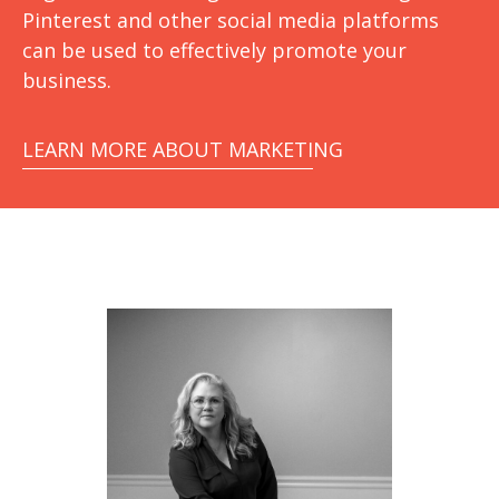
Pinterest and other social media platforms
can be used to effectively promote your
business.
LEARN MORE ABOUT MARKETING