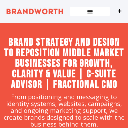
content
Brand strategy and design
to Reposition Middle Market
Businesses for Growth,
Clarity & Value | C-Suite
Advisor | Fractional CMO
From positioning and messaging to
identity systems, websites, campaigns,
and ongoing marketing support, we
create brands designed to scale with the
business behind them.