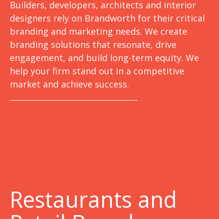
Builders, developers, architects and interior
designers rely on Brandworth for their critical
branding and marketing needs. We create
branding solutions that resonate, drive
engagement, and build long-term equity. We
help your firm stand out in a competitive
market and achieve success.
Restaurants and