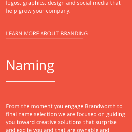
logos, graphics, design and social media that
help grow your company.
LEARN MORE ABOUT BRANDING
Naming
From the moment you engage Brandworth to
final name selection we are focused on guiding
you toward creative solutions that surprise
and excite you and that are ownable and