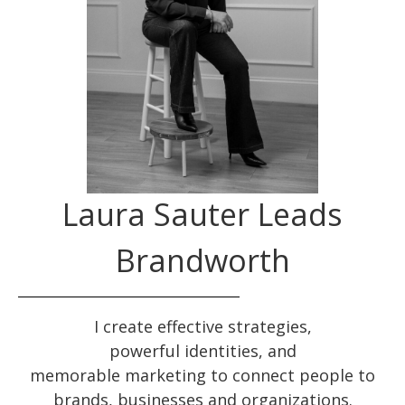
Laura Sauter Leads
Brandworth
I create effective
strategies
,
powerful
identities
, and
memorable
marketing
to connect people to
brands, businesses and organizations.