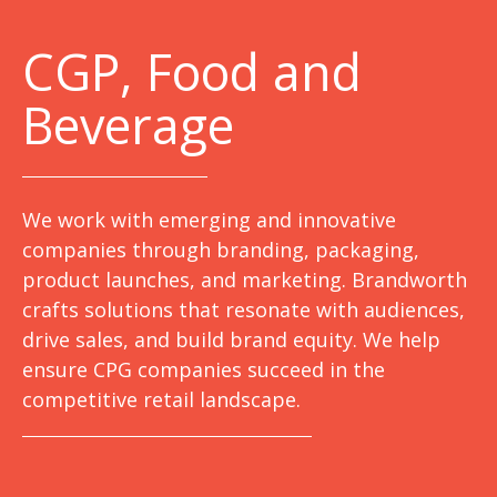
C
GP, Food and
Beverage
We work with emerging and innovative
companies through branding, packaging,
product launches, and marketing. Brandworth
crafts solutions that resonate with audiences,
drive sales, and build brand equity. We help
ensure CPG companies succeed in the
competitive retail landscape.