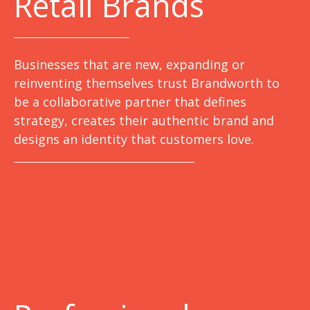
Retail Brands
Businesses that are new, expanding or
reinventing themselves trust Brandworth to
be a collaborative partner that defines
strategy, creates their authentic brand and
designs an identity that customers love.