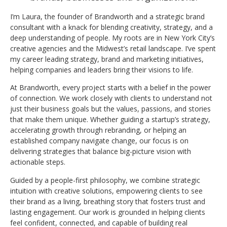
I’m Laura, the founder of Brandworth and a strategic brand
consultant with a knack for blending creativity, strategy, and a
deep understanding of people. My roots are in New York City’s
creative agencies and the Midwest’s retail landscape. I’ve spent
my career leading strategy, brand and marketing initiatives,
helping companies and leaders bring their visions to life.
At Brandworth, every project starts with a belief in the power
of connection. We work closely with clients to understand not
just their business goals but the values, passions, and stories
that make them unique. Whether guiding a startup’s strategy,
accelerating growth through rebranding, or helping an
established company navigate change, our focus is on
delivering strategies that balance big-picture vision with
actionable steps.
Guided by a people-first philosophy, we combine strategic
intuition with creative solutions, empowering clients to see
their brand as a living, breathing story that fosters trust and
lasting engagement. Our work is grounded in helping clients
feel confident, connected, and capable of building real