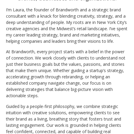
I’m Laura, the founder of Brandworth and a strategic brand
consultant with a knack for blending creativity, strategy, and a
deep understanding of people. My roots are in New York City’s
creative agencies and the Midwest’s retail landscape. I’ve spent
my career leading strategy, brand and marketing initiatives,
helping companies and leaders bring their visions to life.
At Brandworth, every project starts with a belief in the power
of connection. We work closely with clients to understand not
just their business goals but the values, passions, and stories
that make them unique. Whether guiding a startup’s strategy,
accelerating growth through rebranding, or helping an
established company navigate change, our focus is on
delivering strategies that balance big-picture vision with
actionable steps.
Guided by a people-first philosophy, we combine strategic
intuition with creative solutions, empowering clients to see
their brand as a living, breathing story that fosters trust and
lasting engagement. Our work is grounded in helping clients
feel confident, connected, and capable of building real