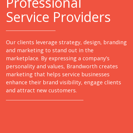
Professional
Service Providers
Our clients leverage strategy, design, branding
and marketing to stand out in the
marketplace. By expressing a company’s
personality and values, Brandworth creates
marketing that helps service businesses
enhance their brand visibility, engage clients
and attract new customers.