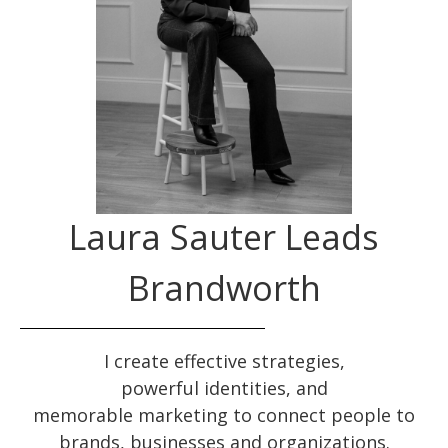
Laura Sauter Leads
Brandworth
I create effective
strategies
,
powerful
identities
, and
memorable
marketing
to connect people to
brands, businesses and organizations.