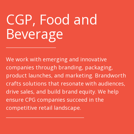
C
GP, Food and
Beverage
We work with emerging and innovative
companies through branding, packaging,
product launches, and marketing. Brandworth
crafts solutions that resonate with audiences,
drive sales, and build brand equity. We help
ensure CPG companies succeed in the
competitive retail landscape.