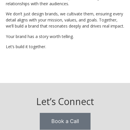
relationships with their audiences.
We don’t just design brands, we cultivate them, ensuring every
detail aligns with your mission, values, and goals. Together,
we’ll build a brand that resonates deeply and drives real impact.
Your brand has a story worth telling.
Let’s build it together.
Let’s Connect
Book a Call