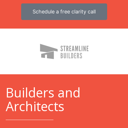
Schedule a free clarity call
B
uilders and
Architects