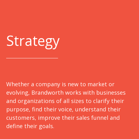
Strategy
Whether a company is new to market or
evolving, Brandworth works with businesses
and organizations of all sizes to clarify their
purpose, find their voice, understand their
customers, improve their sales funnel and
define their goals.