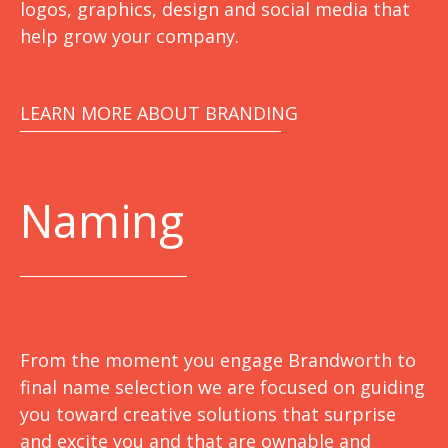
logos, graphics, design and social media that
help grow your company.
LEARN MORE ABOUT BRANDING
Naming
From the moment you engage Brandworth to
final name selection we are focused on guiding
you toward creative solutions that surprise
and excite you and that are ownable and