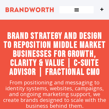
content
Brand strategy and design
to Reposition Middle Market
Businesses for Growth,
Clarity & Value | C-Suite
Advisor | Fractional CMO
From positioning and messaging to
identity systems, websites, campaigns,
and ongoing marketing support, we
create brands designed to scale with the
business behind them.