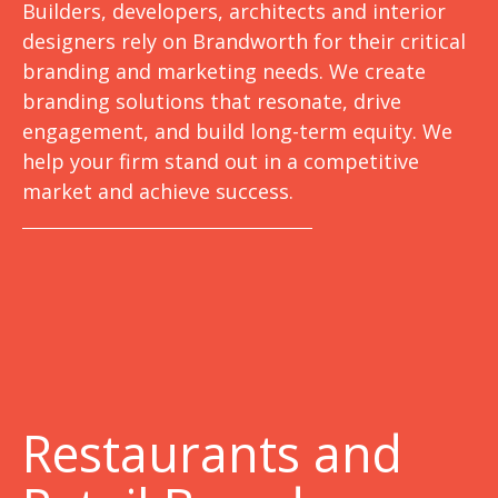
Builders, developers, architects and interior
designers rely on Brandworth for their critical
branding and marketing needs. We create
branding solutions that resonate, drive
engagement, and build long-term equity. We
help your firm stand out in a competitive
market and achieve success.
Restaurants and