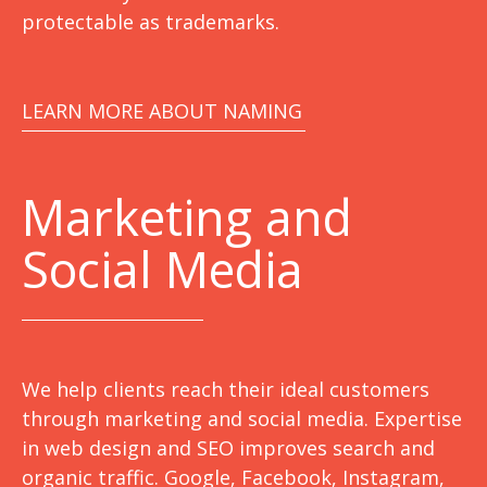
protectable as trademarks.
LEARN MORE ABOUT NAMING
Marketing
and
Social Media
We help clients reach their ideal customers
through marketing and social media. Expertise
in web design and SEO improves search and
organic traffic. Google, Facebook, Instagram,