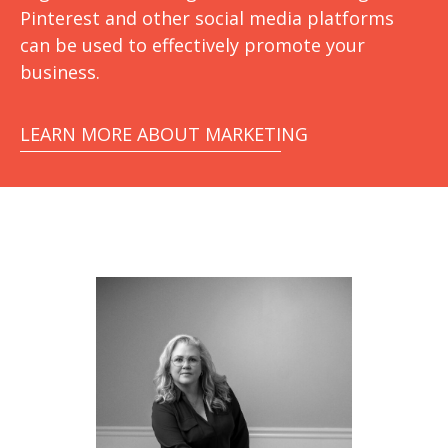
Pinterest and other social media platforms
can be used to effectively promote your
business.
LEARN MORE ABOUT MARKETING