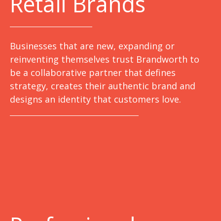
Retail Brands
Businesses that are new, expanding or
reinventing themselves trust Brandworth to
be a collaborative partner that defines
strategy, creates their authentic brand and
designs an identity that customers love.