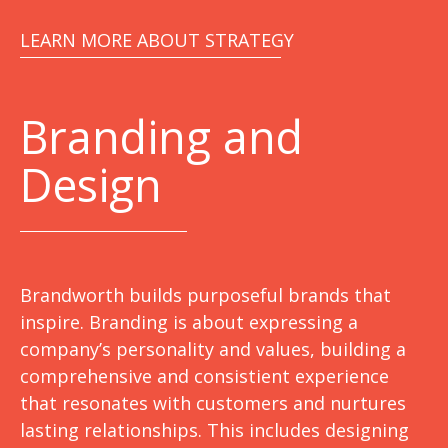
LEARN MORE ABOUT STRATEGY
Branding and
Design
Brandworth builds purposeful brands that
inspire. Branding is about expressing a
company’s personality and values, building a
comprehensive and consistient experience
that resonates with customers and nurtures
lasting relationships. This includes designing