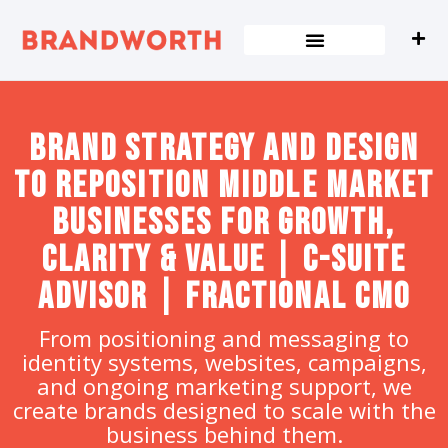
content
Brand strategy and design
to Reposition Middle Market
Businesses for Growth,
Clarity & Value | C-Suite
Advisor | Fractional CMO
From positioning and messaging to
identity systems, websites, campaigns,
and ongoing marketing support, we
create brands designed to scale with the
business behind them.