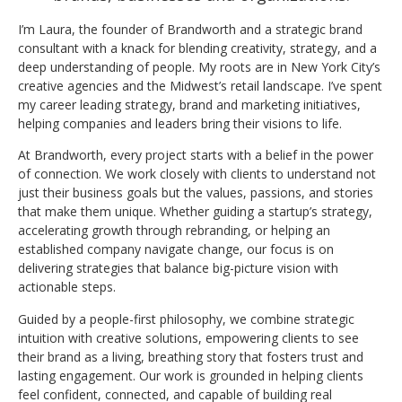
I’m Laura, the founder of Brandworth and a strategic brand
consultant with a knack for blending creativity, strategy, and a
deep understanding of people. My roots are in New York City’s
creative agencies and the Midwest’s retail landscape. I’ve spent
my career leading strategy, brand and marketing initiatives,
helping companies and leaders bring their visions to life.
At Brandworth, every project starts with a belief in the power
of connection. We work closely with clients to understand not
just their business goals but the values, passions, and stories
that make them unique. Whether guiding a startup’s strategy,
accelerating growth through rebranding, or helping an
established company navigate change, our focus is on
delivering strategies that balance big-picture vision with
actionable steps.
Guided by a people-first philosophy, we combine strategic
intuition with creative solutions, empowering clients to see
their brand as a living, breathing story that fosters trust and
lasting engagement. Our work is grounded in helping clients
feel confident, connected, and capable of building real