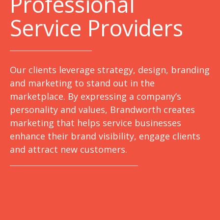
Professional
Service Providers
Our clients leverage strategy, design, branding
and marketing to stand out in the
marketplace. By expressing a company’s
personality and values, Brandworth creates
marketing that helps service businesses
enhance their brand visibility, engage clients
and attract new customers.