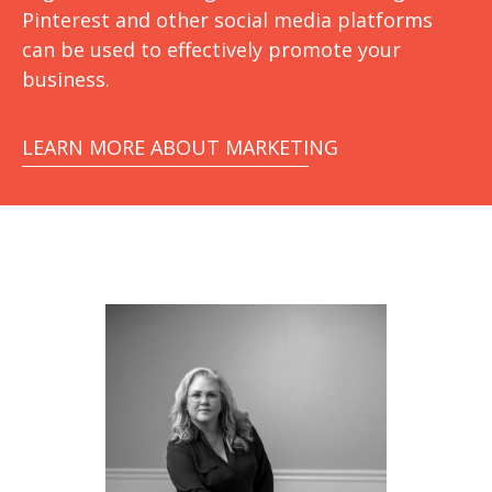
Pinterest and other social media platforms
can be used to effectively promote your
business.
LEARN MORE ABOUT MARKETING