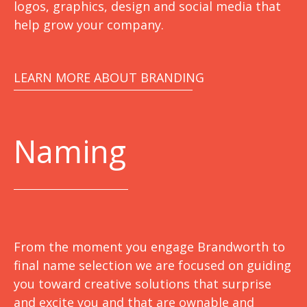
logos, graphics, design and social media that
help grow your company.
LEARN MORE ABOUT BRANDING
Naming
From the moment you engage Brandworth to
final name selection we are focused on guiding
you toward creative solutions that surprise
and excite you and that are ownable and