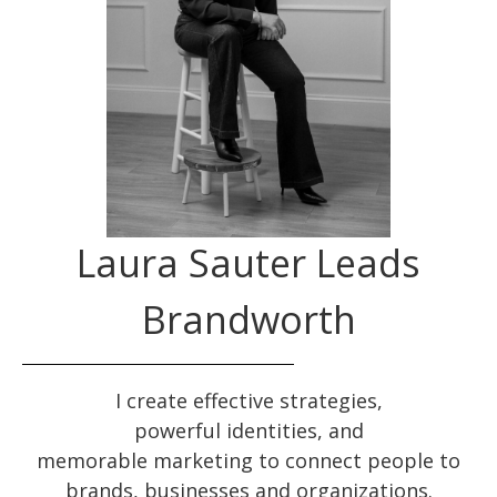
Laura Sauter Leads
Brandworth
I create effective
strategies
,
powerful
identities
, and
memorable
marketing
to connect people to
brands, businesses and organizations.