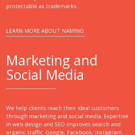
protectable as trademarks.
LEARN MORE ABOUT NAMING
Marketing
and
Social Media
We help clients reach their ideal customers
through marketing and social media. Expertise
in web design and SEO improves search and
organic traffic. Google, Facebook, Instagram,