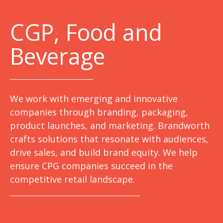
C
GP, Food and
Beverage
We work with emerging and innovative
companies through branding, packaging,
product launches, and marketing. Brandworth
crafts solutions that resonate with audiences,
drive sales, and build brand equity. We help
ensure CPG companies succeed in the
competitive retail landscape.