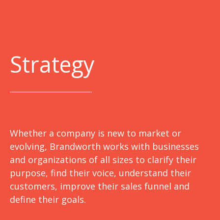
Strategy
Whether a company is new to market or
evolving, Brandworth works with businesses
and organizations of all sizes to clarify their
purpose, find their voice, understand their
customers, improve their sales funnel and
define their goals.