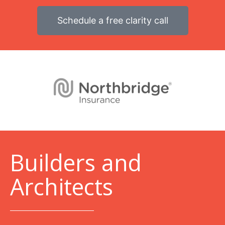
Schedule a free clarity call
B
uilders and
Architects