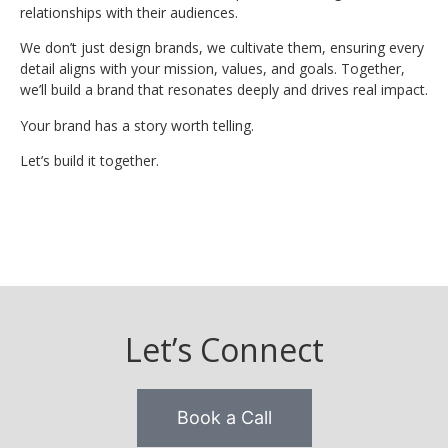
relationships with their audiences.
We don’t just design brands, we cultivate them, ensuring every
detail aligns with your mission, values, and goals. Together,
we’ll build a brand that resonates deeply and drives real impact.
Your brand has a story worth telling.
Let’s build it together.
Let’s Connect
Book a Call