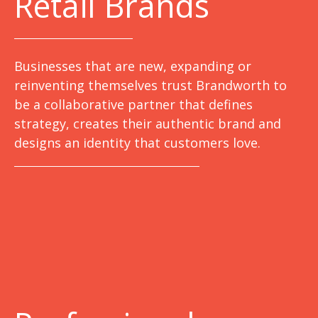
Retail Brands
Businesses that are new, expanding or
reinventing themselves trust Brandworth to
be a collaborative partner that defines
strategy, creates their authentic brand and
designs an identity that customers love.