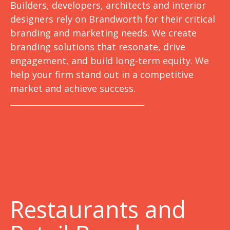
Builders, developers, architects and interior
designers rely on Brandworth for their critical
branding and marketing needs. We create
branding solutions that resonate, drive
engagement, and build long-term equity. We
help your firm stand out in a competitive
market and achieve success.
Restaurants and