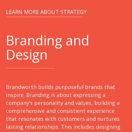
LEARN MORE ABOUT STRATEGY
Branding and
Design
Brandworth builds purposeful brands that
inspire. Branding is about expressing a
company’s personality and values, building a
comprehensive and consistient experience
that resonates with customers and nurtures
lasting relationships. This includes designing