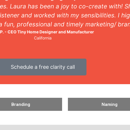
es. Laura has been a joy to co-create with! 
istener and worked with my sensibilities. I 
 a fun, professional and timely marketing/ bra
 P. - CEO Tiny Home Designer and Manufacturer
California
Schedule a free clarity call
Branding
Naming