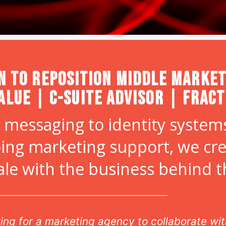
n to Reposition Middle Market
alue | C-Suite Advisor | Frac
 messaging to identity systems
ing marketing support, we cr
ale with the business behind 
oking for a marketing agency to collaborate w