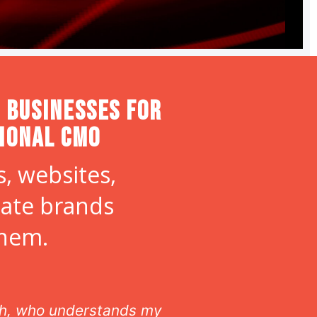
 Businesses for
tional CMO
, websites,
eate brands
them.
ith, who understands my
As our off site