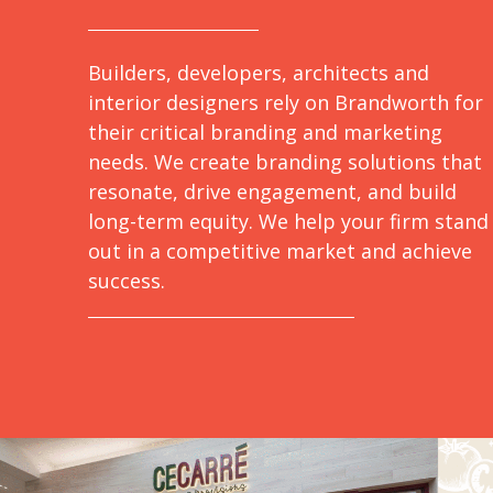
Builders, developers, architects and
interior designers rely on Brandworth for
their critical branding and marketing
needs. We create branding solutions that
resonate, drive engagement, and build
long-term equity. We help your firm stand
out in a competitive market and achieve
success.