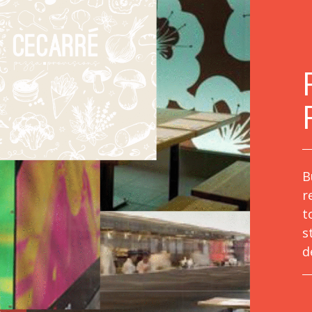
B
r
t
s
d