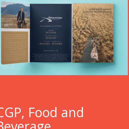
C
GP, Food and
Beverage