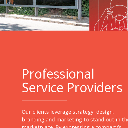
Professional
Service Providers
Our clients leverage strategy, design,
branding and marketing to stand out in th
marketplace. By expressing a company’s