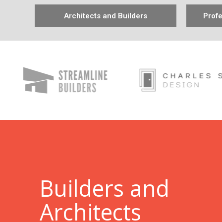
Architects and Builders
Profe
B
uilders and
Architects