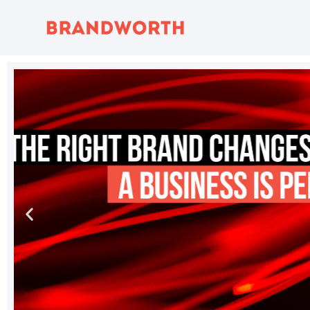
content