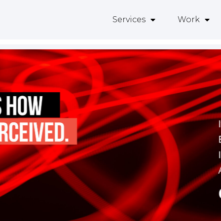
Services
Work