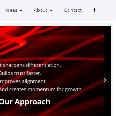
Ideas
About
Contact