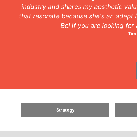
industry and shares my aesthetic valu
that resonate because she's an adept l
Bel if you are looking for
Tim
Strategy