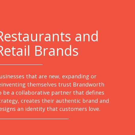
Restaurants and
Retail Brands
usinesses that are new, expanding or
einventing themselves trust Brandworth
o be a collaborative partner that defines
trategy, creates their authentic brand and
esigns an identity that customers love.