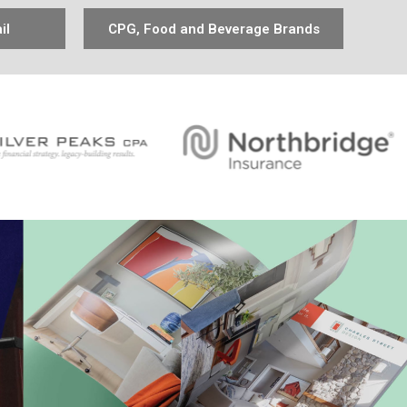
il
CPG, Food and Beverage Brands