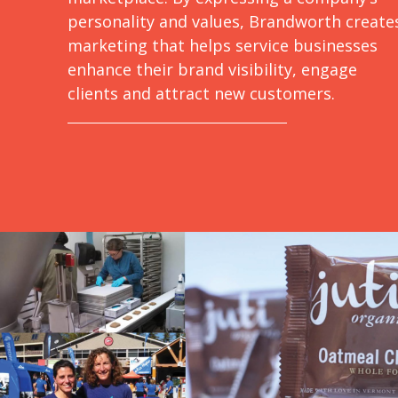
personality and values, Brandworth create
marketing that helps service businesses
enhance their brand visibility, engage
clients and attract new customers.