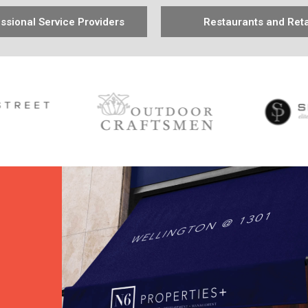
ssional Service Providers
Restaurants and Reta