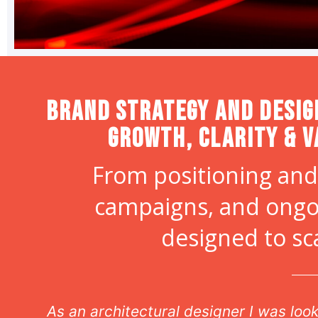
Brand strategy and desig
Growth, Clarity & V
From positioning and
campaigns, and ongo
designed to sc
n
As an architectural designer I was lo