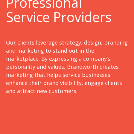
Professional
Service Providers
Our clients leverage strategy, design, branding
and marketing to stand out in the
marketplace. By expressing a company’s
personality and values, Brandworth creates
marketing that helps service businesses
enhance their brand visibility, engage clients
and attract new customers.