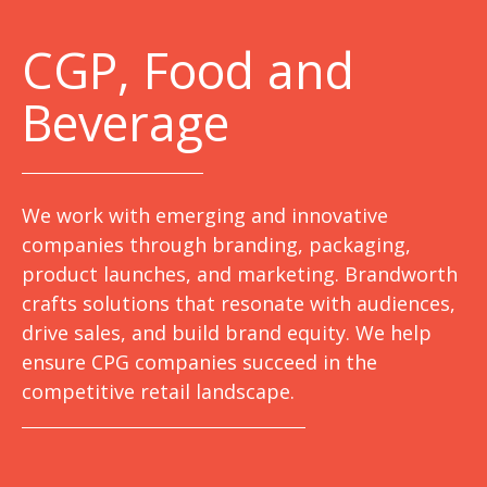
C
GP, Food and
Beverage
We work with emerging and innovative
companies through branding, packaging,
product launches, and marketing. Brandworth
crafts solutions that resonate with audiences,
drive sales, and build brand equity. We help
ensure CPG companies succeed in the
competitive retail landscape.