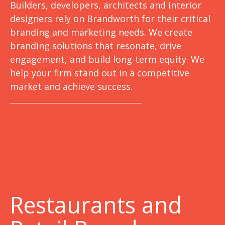
Builders, developers, architects and interior
designers rely on Brandworth for their critical
branding and marketing needs. We create
branding solutions that resonate, drive
engagement, and build long-term equity. We
help your firm stand out in a competitive
market and achieve success.
Restaurants and