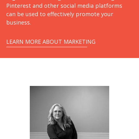
Pinterest and other social media platforms
can be used to effectively promote your
business.
LEARN MORE ABOUT MARKETING