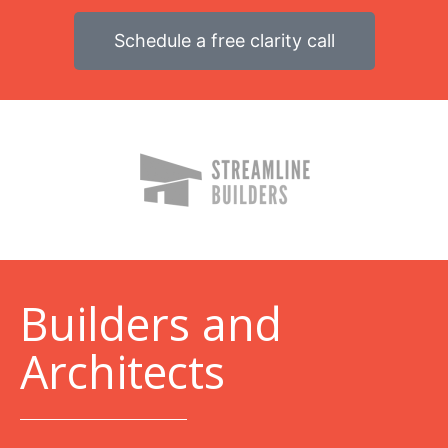
Schedule a free clarity call
B
uilders and
Architects