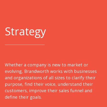
Strategy
Whether a company is new to market or
evolving, Brandworth works with businesses
and organizations of all sizes to clarify their
purpose, find their voice, understand their
customers, improve their sales funnel and
define their goals.