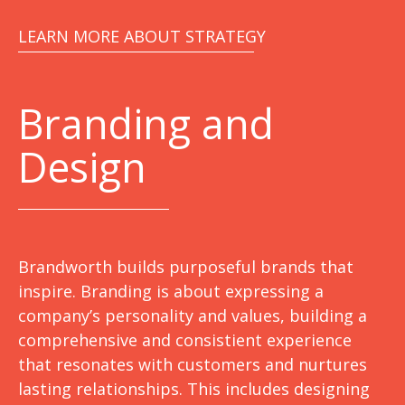
LEARN MORE ABOUT STRATEGY
Branding and
Design
Brandworth builds purposeful brands that
inspire. Branding is about expressing a
company’s personality and values, building a
comprehensive and consistient experience
that resonates with customers and nurtures
lasting relationships. This includes designing