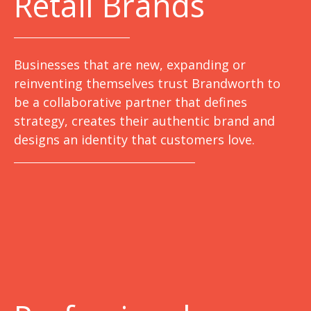
Retail Brands
Businesses that are new, expanding or
reinventing themselves trust Brandworth to
be a collaborative partner that defines
strategy, creates their authentic brand and
designs an identity that customers love.