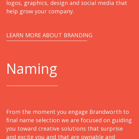
logos, graphics, design and social media that
help grow your company.
LEARN MORE ABOUT BRANDING
Naming
From the moment you engage Brandworth to
final name selection we are focused on guiding
you toward creative solutions that surprise
and excite you and that are ownable and