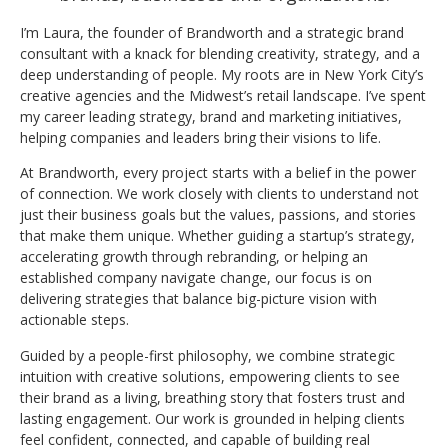
I’m Laura, the founder of Brandworth and a strategic brand
consultant with a knack for blending creativity, strategy, and a
deep understanding of people. My roots are in New York City’s
creative agencies and the Midwest’s retail landscape. I’ve spent
my career leading strategy, brand and marketing initiatives,
helping companies and leaders bring their visions to life.
At Brandworth, every project starts with a belief in the power
of connection. We work closely with clients to understand not
just their business goals but the values, passions, and stories
that make them unique. Whether guiding a startup’s strategy,
accelerating growth through rebranding, or helping an
established company navigate change, our focus is on
delivering strategies that balance big-picture vision with
actionable steps.
Guided by a people-first philosophy, we combine strategic
intuition with creative solutions, empowering clients to see
their brand as a living, breathing story that fosters trust and
lasting engagement. Our work is grounded in helping clients
feel confident, connected, and capable of building real