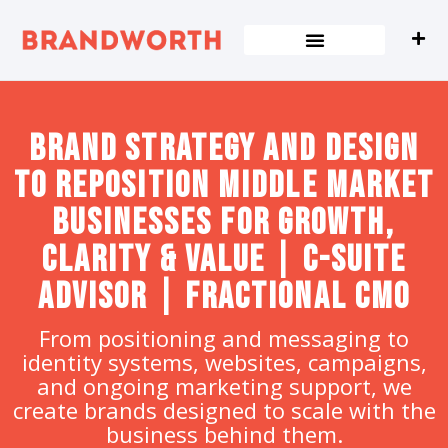
content
Brand strategy and design
to Reposition Middle Market
Businesses for Growth,
Clarity & Value | C-Suite
Advisor | Fractional CMO
From positioning and messaging to
identity systems, websites, campaigns,
and ongoing marketing support, we
create brands designed to scale with the
business behind them.