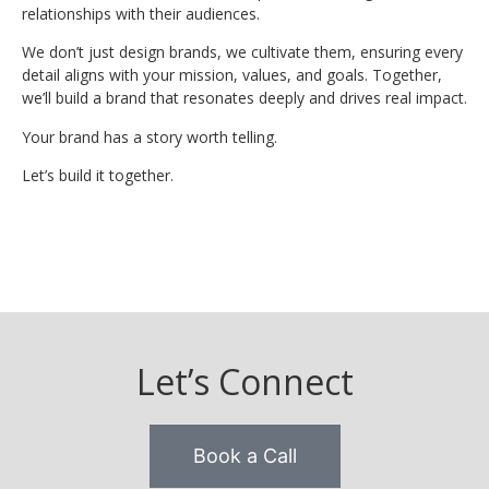
relationships with their audiences.
We don’t just design brands, we cultivate them, ensuring every
detail aligns with your mission, values, and goals. Together,
we’ll build a brand that resonates deeply and drives real impact.
Your brand has a story worth telling.
Let’s build it together.
Let’s Connect
Book a Call