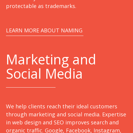
protectable as trademarks.
LEARN MORE ABOUT NAMING
Marketing
and
Social Media
We help clients reach their ideal customers
through marketing and social media. Expertise
in web design and SEO improves search and
organic traffic. Google, Facebook, Instagram,