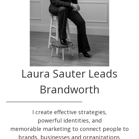
Laura Sauter Leads
Brandworth
I create effective
strategies
,
powerful
identities
, and
memorable
marketing
to connect people to
brands, businesses and organizations.