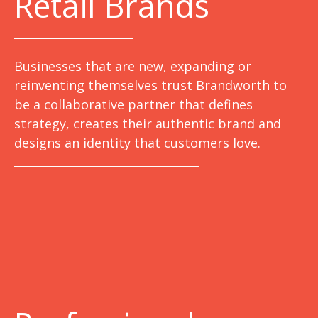
Retail Brands
Businesses that are new, expanding or
reinventing themselves trust Brandworth to
be a collaborative partner that defines
strategy, creates their authentic brand and
designs an identity that customers love.