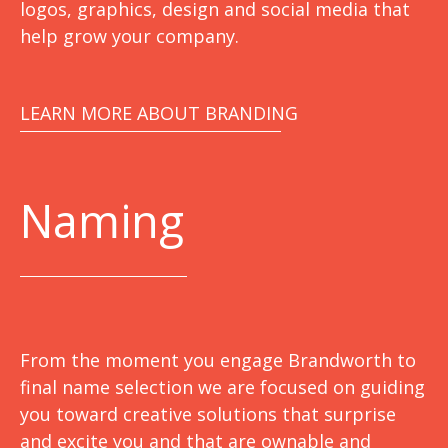
logos, graphics, design and social media that
help grow your company.
LEARN MORE ABOUT BRANDING
Naming
From the moment you engage Brandworth to
final name selection we are focused on guiding
you toward creative solutions that surprise
and excite you and that are ownable and