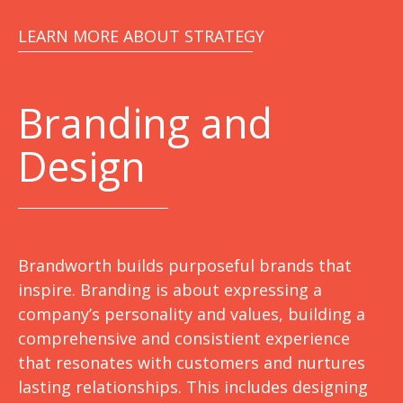
LEARN MORE ABOUT STRATEGY
Branding and
Design
Brandworth builds purposeful brands that
inspire. Branding is about expressing a
company’s personality and values, building a
comprehensive and consistient experience
that resonates with customers and nurtures
lasting relationships. This includes designing