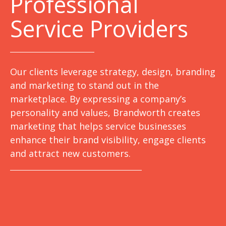
Professional
Service Providers
Our clients leverage strategy, design, branding
and marketing to stand out in the
marketplace. By expressing a company’s
personality and values, Brandworth creates
marketing that helps service businesses
enhance their brand visibility, engage clients
and attract new customers.