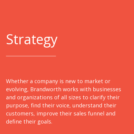
Strategy
Whether a company is new to market or
evolving, Brandworth works with businesses
and organizations of all sizes to clarify their
purpose, find their voice, understand their
customers, improve their sales funnel and
define their goals.