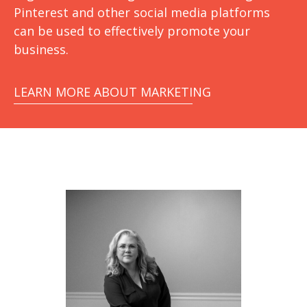
Pinterest and other social media platforms
can be used to effectively promote your
business.
LEARN MORE ABOUT MARKETING