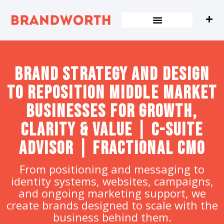
content
Brand strategy and design
to Reposition Middle Market
Businesses for Growth,
Clarity & Value | C-Suite
Advisor | Fractional CMO
From positioning and messaging to
identity systems, websites, campaigns,
and ongoing marketing support, we
create brands designed to scale with the
business behind them.