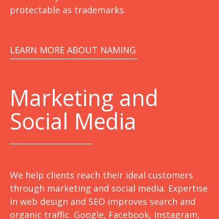
protectable as trademarks.
LEARN MORE ABOUT NAMING
Marketing
and
Social Media
We help clients reach their ideal customers
through marketing and social media. Expertise
in web design and SEO improves search and
organic traffic. Google, Facebook, Instagram,