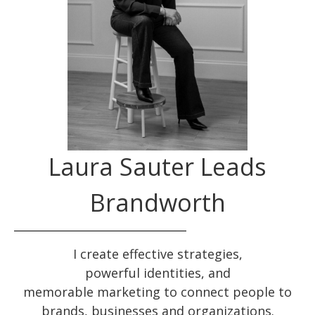
Laura Sauter Leads
Brandworth
I create effective
strategies
,
powerful
identities
, and
memorable
marketing
to connect people to
brands, businesses and organizations.