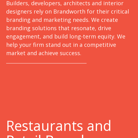
Builders, developers, architects and interior
designers rely on Brandworth for their critical
branding and marketing needs. We create
branding solutions that resonate, drive
engagement, and build long-term equity. We
help your firm stand out in a competitive
market and achieve success.
Restaurants and