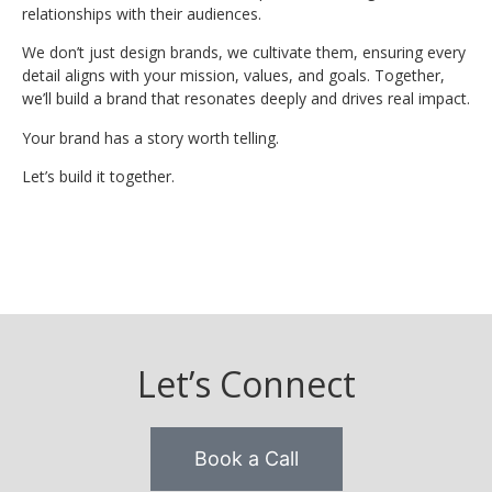
relationships with their audiences.
We don’t just design brands, we cultivate them, ensuring every
detail aligns with your mission, values, and goals. Together,
we’ll build a brand that resonates deeply and drives real impact.
Your brand has a story worth telling.
Let’s build it together.
Let’s Connect
Book a Call