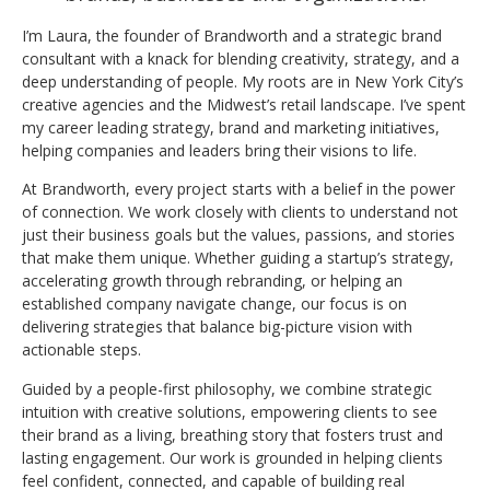
I’m Laura, the founder of Brandworth and a strategic brand
consultant with a knack for blending creativity, strategy, and a
deep understanding of people. My roots are in New York City’s
creative agencies and the Midwest’s retail landscape. I’ve spent
my career leading strategy, brand and marketing initiatives,
helping companies and leaders bring their visions to life.
At Brandworth, every project starts with a belief in the power
of connection. We work closely with clients to understand not
just their business goals but the values, passions, and stories
that make them unique. Whether guiding a startup’s strategy,
accelerating growth through rebranding, or helping an
established company navigate change, our focus is on
delivering strategies that balance big-picture vision with
actionable steps.
Guided by a people-first philosophy, we combine strategic
intuition with creative solutions, empowering clients to see
their brand as a living, breathing story that fosters trust and
lasting engagement. Our work is grounded in helping clients
feel confident, connected, and capable of building real