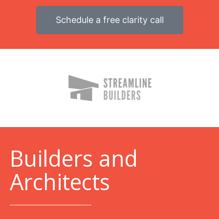
Schedule a free clarity call
B
uilders and
Architects