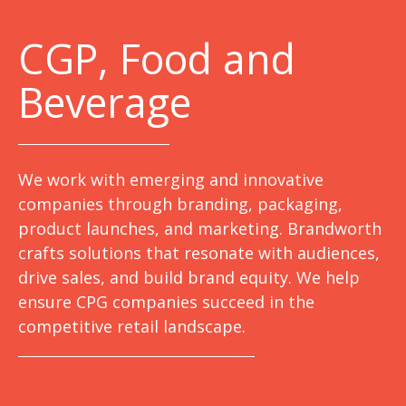
C
GP, Food and
Beverage
We work with emerging and innovative
companies through branding, packaging,
product launches, and marketing. Brandworth
crafts solutions that resonate with audiences,
drive sales, and build brand equity. We help
ensure CPG companies succeed in the
competitive retail landscape.