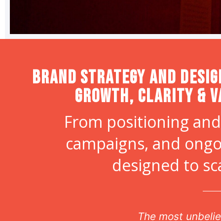
Brand strategy and desig
Growth, Clarity & V
From positioning and
campaigns, and ongo
designed to sc
r
The most unbelie