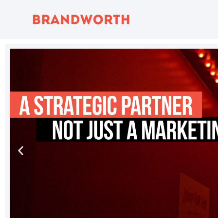
content