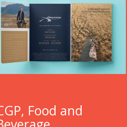
C
GP, Food and
Beverage