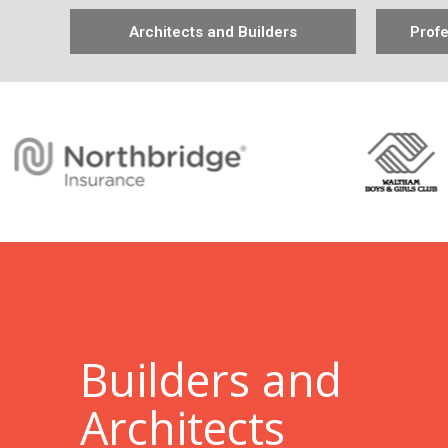
Architects and Builders
Profe
B
uilders and
Architects