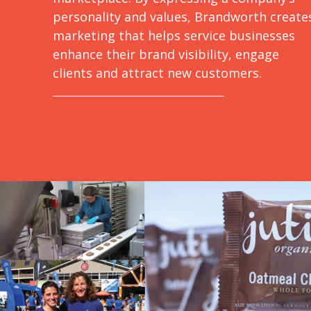
personality and values, Brandworth create
marketing that helps service businesses
enhance their brand visibility, engage
clients and attract new customers.