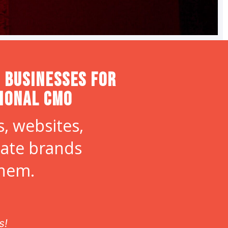
 Businesses for
tional CMO
, websites,
eate brands
them.
s!
If you are lo