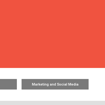
Marketing and Social Media