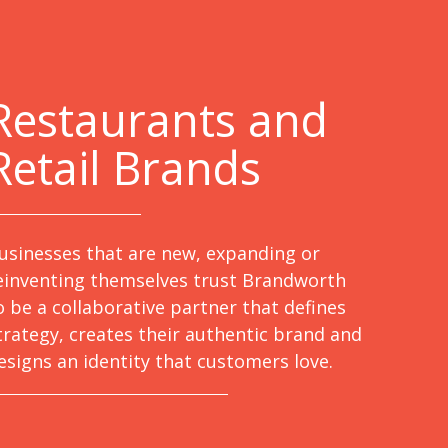
Restaurants and
Retail Brands
usinesses that are new, expanding or
einventing themselves trust Brandworth
o be a collaborative partner that defines
trategy, creates their authentic brand and
esigns an identity that customers love.