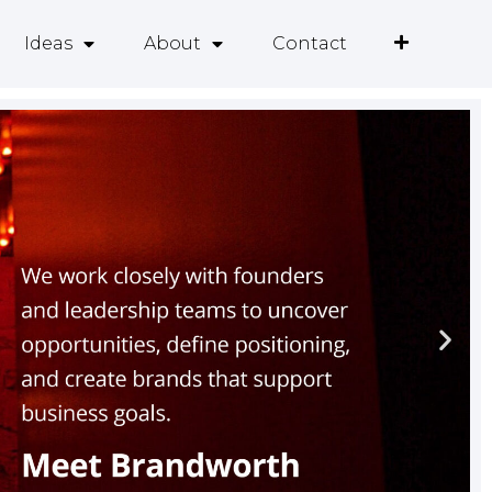
Ideas
About
Contact