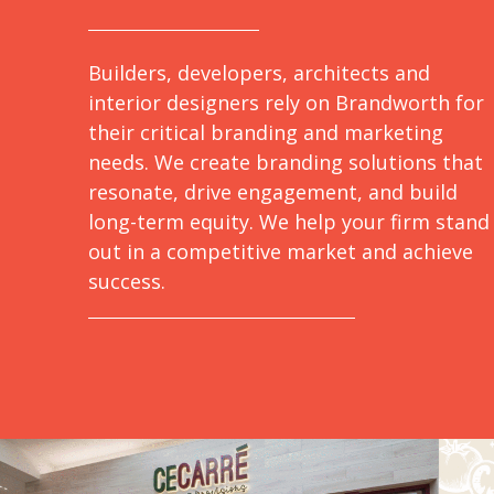
Builders, developers, architects and
interior designers rely on Brandworth for
their critical branding and marketing
needs. We create branding solutions that
resonate, drive engagement, and build
long-term equity. We help your firm stand
out in a competitive market and achieve
success.