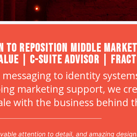
n to Reposition Middle Market
alue | C-Suite Advisor | Frac
 messaging to identity systems
ing marketing support, we cr
ale with the business behind 
vable attention to detail, and amazing design