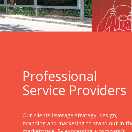
Professional
Service Providers
Our clients leverage strategy, design,
branding and marketing to stand out in th
marketplace. By expressing a company’s