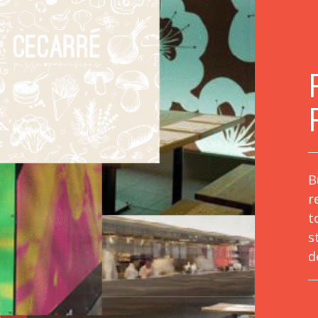
B
r
t
s
d