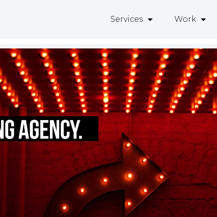
Services
Work