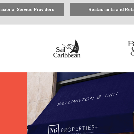
ssional Service Providers
Restaurants and Reta