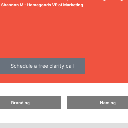
Shannon M - Homegoods VP of Marketing
Schedule a free clarity call
Branding
Naming