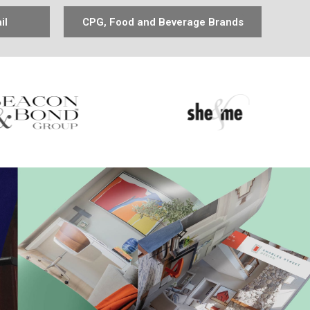
il
CPG, Food and Beverage Brands