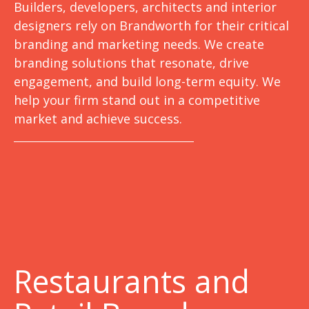
Builders, developers, architects and interior
designers rely on Brandworth for their critical
branding and marketing needs. We create
branding solutions that resonate, drive
engagement, and build long-term equity. We
help your firm stand out in a competitive
market and achieve success.
Restaurants and