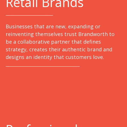
Retail Brands
Businesses that are new, expanding or
reinventing themselves trust Brandworth to
be a collaborative partner that defines
strategy, creates their authentic brand and
designs an identity that customers love.