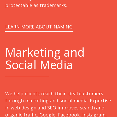
protectable as trademarks.
LEARN MORE ABOUT NAMING
Marketing
and
Social Media
We help clients reach their ideal customers
through marketing and social media. Expertise
in web design and SEO improves search and
organic traffic. Google, Facebook, Instagram,