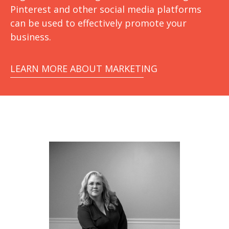
Pinterest and other social media platforms
can be used to effectively promote your
business.
LEARN MORE ABOUT MARKETING