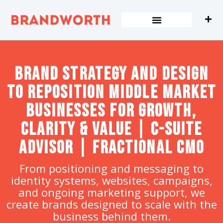
content
Brand strategy and design
to Reposition Middle Market
Businesses for Growth,
Clarity & Value | C-Suite
Advisor | Fractional CMO
From positioning and messaging to
identity systems, websites, campaigns,
and ongoing marketing support, we
create brands designed to scale with the
business behind them.