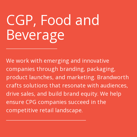
C
GP, Food and
Beverage
We work with emerging and innovative
companies through branding, packaging,
product launches, and marketing. Brandworth
crafts solutions that resonate with audiences,
drive sales, and build brand equity. We help
ensure CPG companies succeed in the
competitive retail landscape.