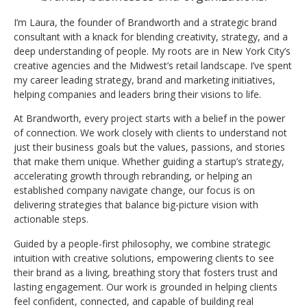
I’m Laura, the founder of Brandworth and a strategic brand
consultant with a knack for blending creativity, strategy, and a
deep understanding of people. My roots are in New York City’s
creative agencies and the Midwest’s retail landscape. I’ve spent
my career leading strategy, brand and marketing initiatives,
helping companies and leaders bring their visions to life.
At Brandworth, every project starts with a belief in the power
of connection. We work closely with clients to understand not
just their business goals but the values, passions, and stories
that make them unique. Whether guiding a startup’s strategy,
accelerating growth through rebranding, or helping an
established company navigate change, our focus is on
delivering strategies that balance big-picture vision with
actionable steps.
Guided by a people-first philosophy, we combine strategic
intuition with creative solutions, empowering clients to see
their brand as a living, breathing story that fosters trust and
lasting engagement. Our work is grounded in helping clients
feel confident, connected, and capable of building real