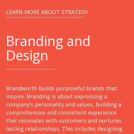
LEARN MORE ABOUT STRATEGY
Branding and
Design
Brandworth builds purposeful brands that
inspire. Branding is about expressing a
company’s personality and values, building a
comprehensive and consistient experience
that resonates with customers and nurtures
lasting relationships. This includes designing