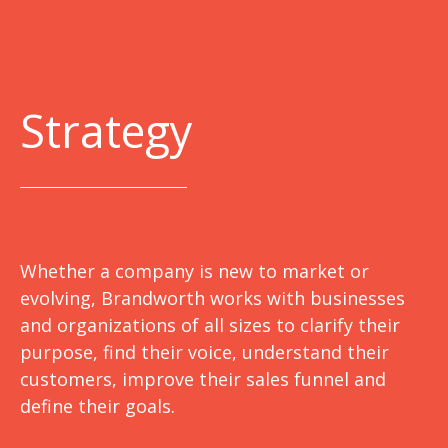
Strategy
Whether a company is new to market or
evolving, Brandworth works with businesses
and organizations of all sizes to clarify their
purpose, find their voice, understand their
customers, improve their sales funnel and
define their goals.