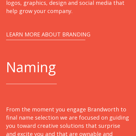
logos, graphics, design and social media that
help grow your company.
LEARN MORE ABOUT BRANDING
Naming
From the moment you engage Brandworth to
final name selection we are focused on guiding
you toward creative solutions that surprise
and excite you and that are ownable and