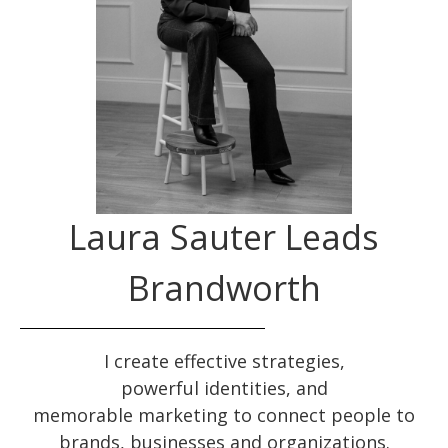
Laura Sauter Leads
Brandworth
I create effective
strategies
,
powerful
identities
, and
memorable
marketing
to connect people to
brands, businesses and organizations.