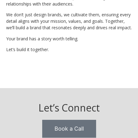
relationships with their audiences.
We don’t just design brands, we cultivate them, ensuring every
detail aligns with your mission, values, and goals. Together,
we’ll build a brand that resonates deeply and drives real impact.
Your brand has a story worth telling.
Let’s build it together.
Let’s Connect
Book a Call