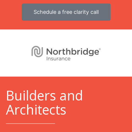
Schedule a free clarity call
B
uilders and
Architects