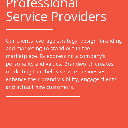
Professional
Service Providers
Our clients leverage strategy, design, branding
and marketing to stand out in the
marketplace. By expressing a company’s
personality and values, Brandworth creates
marketing that helps service businesses
enhance their brand visibility, engage clients
and attract new customers.