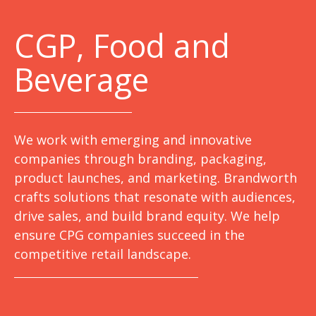
C
GP, Food and
Beverage
We work with emerging and innovative
companies through branding, packaging,
product launches, and marketing. Brandworth
crafts solutions that resonate with audiences,
drive sales, and build brand equity. We help
ensure CPG companies succeed in the
competitive retail landscape.