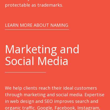
protectable as trademarks.
LEARN MORE ABOUT NAMING
Marketing
and
Social Media
We help clients reach their ideal customers
through marketing and social media. Expertise
in web design and SEO improves search and
organic traffic. Google, Facebook, Instagram,