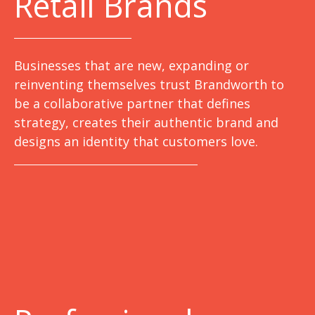
Retail Brands
Businesses that are new, expanding or
reinventing themselves trust Brandworth to
be a collaborative partner that defines
strategy, creates their authentic brand and
designs an identity that customers love.