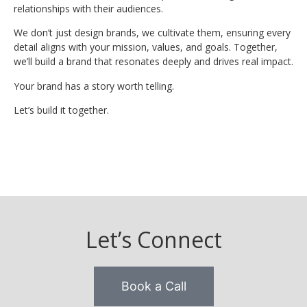
relationships with their audiences.
We don’t just design brands, we cultivate them, ensuring every
detail aligns with your mission, values, and goals. Together,
we’ll build a brand that resonates deeply and drives real impact.
Your brand has a story worth telling.
Let’s build it together.
Let’s Connect
Book a Call