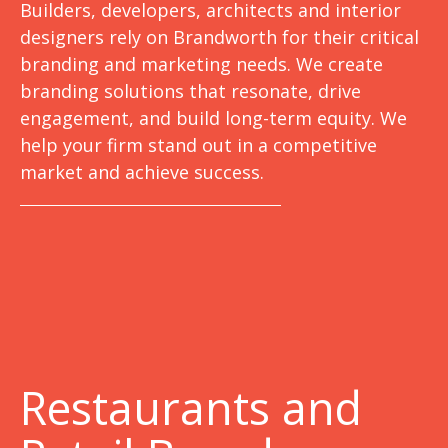
Builders, developers, architects and interior
designers rely on Brandworth for their critical
branding and marketing needs. We create
branding solutions that resonate, drive
engagement, and build long-term equity. We
help your firm stand out in a competitive
market and achieve success.
Restaurants and