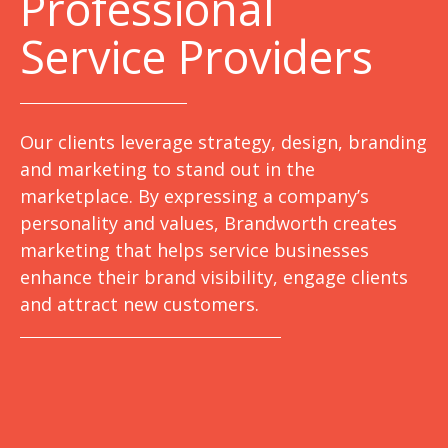
Professional
Service Providers
Our clients leverage strategy, design, branding
and marketing to stand out in the
marketplace. By expressing a company’s
personality and values, Brandworth creates
marketing that helps service businesses
enhance their brand visibility, engage clients
and attract new customers.