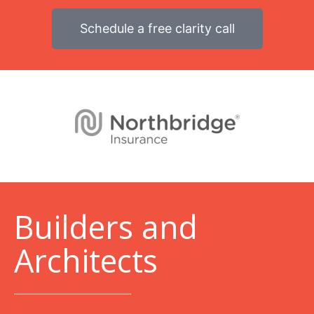
Schedule a free clarity call
B
uilders and
Architects