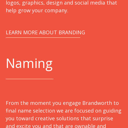
logos, graphics, design and social media that
help grow your company.
LEARN MORE ABOUT BRANDING
Naming
From the moment you engage Brandworth to
final name selection we are focused on guiding
you toward creative solutions that surprise
and excite you and that are ownable and