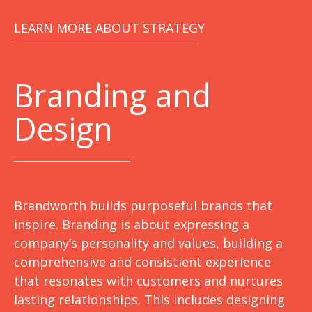
LEARN MORE ABOUT STRATEGY
Branding and
Design
Brandworth builds purposeful brands that
inspire. Branding is about expressing a
company’s personality and values, building a
comprehensive and consistient experience
that resonates with customers and nurtures
lasting relationships. This includes designing