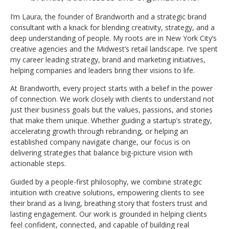
I’m Laura, the founder of Brandworth and a strategic brand
consultant with a knack for blending creativity, strategy, and a
deep understanding of people. My roots are in New York City’s
creative agencies and the Midwest’s retail landscape. I’ve spent
my career leading strategy, brand and marketing initiatives,
helping companies and leaders bring their visions to life.
At Brandworth, every project starts with a belief in the power
of connection. We work closely with clients to understand not
just their business goals but the values, passions, and stories
that make them unique. Whether guiding a startup’s strategy,
accelerating growth through rebranding, or helping an
established company navigate change, our focus is on
delivering strategies that balance big-picture vision with
actionable steps.
Guided by a people-first philosophy, we combine strategic
intuition with creative solutions, empowering clients to see
their brand as a living, breathing story that fosters trust and
lasting engagement. Our work is grounded in helping clients
feel confident, connected, and capable of building real