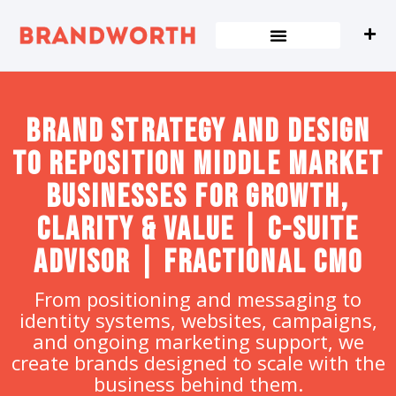
content
Brand strategy and design
to Reposition Middle Market
Businesses for Growth,
Clarity & Value | C-Suite
Advisor | Fractional CMO
From positioning and messaging to
identity systems, websites, campaigns,
and ongoing marketing support, we
create brands designed to scale with the
business behind them.