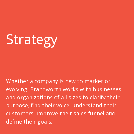
Strategy
Whether a company is new to market or
evolving, Brandworth works with businesses
and organizations of all sizes to clarify their
purpose, find their voice, understand their
customers, improve their sales funnel and
define their goals.