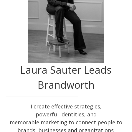
Laura Sauter Leads
Brandworth
I create effective
strategies
,
powerful
identities
, and
memorable
marketing
to connect people to
brands, businesses and organizations.