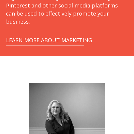
Pinterest and other social media platforms
can be used to effectively promote your
business.
LEARN MORE ABOUT MARKETING