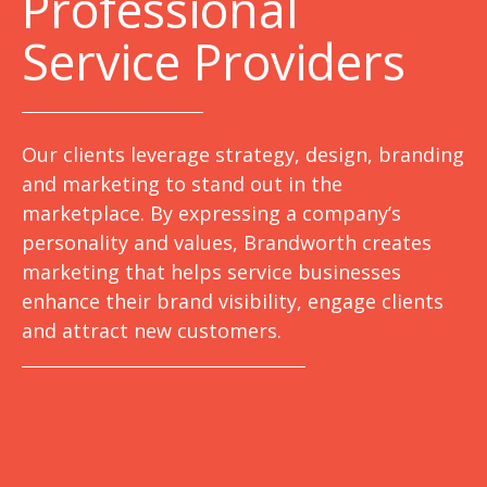
Professional
Service Providers
Our clients leverage strategy, design, branding
and marketing to stand out in the
marketplace. By expressing a company’s
personality and values, Brandworth creates
marketing that helps service businesses
enhance their brand visibility, engage clients
and attract new customers.