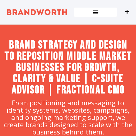
content
Brand strategy and design
to Reposition Middle Market
Businesses for Growth,
Clarity & Value | C-Suite
Advisor | Fractional CMO
From positioning and messaging to
identity systems, websites, campaigns,
and ongoing marketing support, we
create brands designed to scale with the
business behind them.