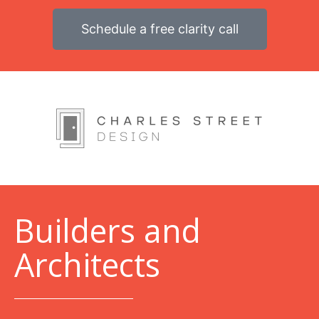
Schedule a free clarity call
B
uilders and
Architects