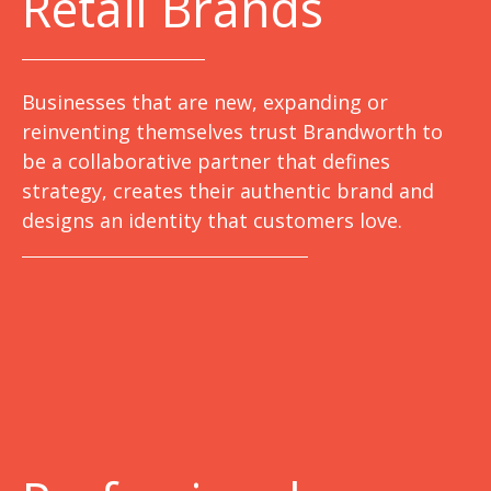
Retail Brands
Businesses that are new, expanding or
reinventing themselves trust Brandworth to
be a collaborative partner that defines
strategy, creates their authentic brand and
designs an identity that customers love.