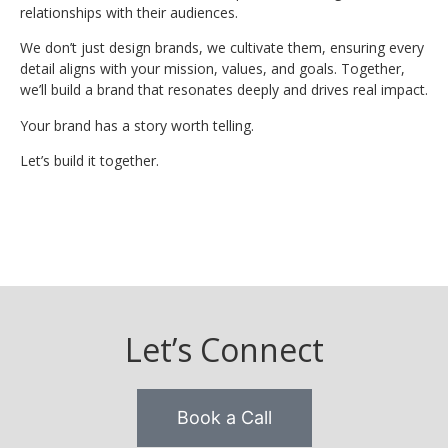
relationships with their audiences.
We don’t just design brands, we cultivate them, ensuring every
detail aligns with your mission, values, and goals. Together,
we’ll build a brand that resonates deeply and drives real impact.
Your brand has a story worth telling.
Let’s build it together.
Let’s Connect
Book a Call