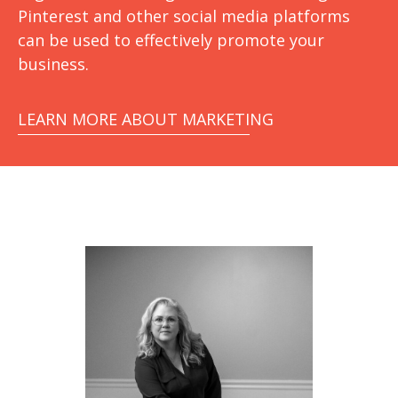
Pinterest and other social media platforms
can be used to effectively promote your
business.
LEARN MORE ABOUT MARKETING