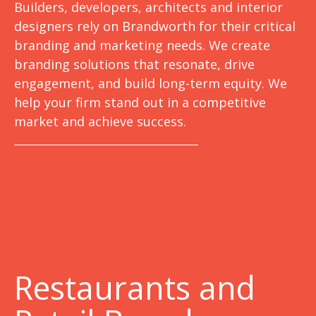
Builders, developers, architects and interior
designers rely on Brandworth for their critical
branding and marketing needs. We create
branding solutions that resonate, drive
engagement, and build long-term equity. We
help your firm stand out in a competitive
market and achieve success.
Restaurants and