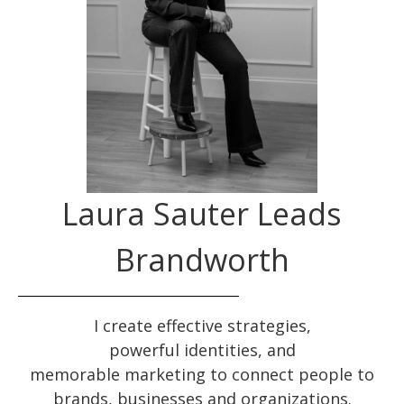
Laura Sauter Leads
Brandworth
I create effective
strategies
,
powerful
identities
, and
memorable
marketing
to connect people to
brands, businesses and organizations.