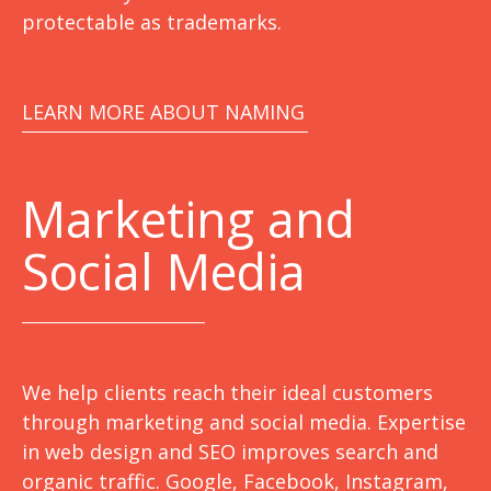
protectable as trademarks.
LEARN MORE ABOUT NAMING
Marketing
and
Social Media
We help clients reach their ideal customers
through marketing and social media. Expertise
in web design and SEO improves search and
organic traffic. Google, Facebook, Instagram,