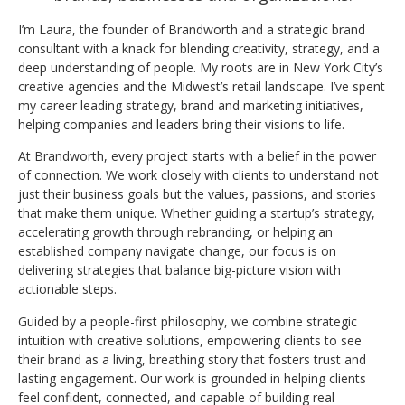
I’m Laura, the founder of Brandworth and a strategic brand
consultant with a knack for blending creativity, strategy, and a
deep understanding of people. My roots are in New York City’s
creative agencies and the Midwest’s retail landscape. I’ve spent
my career leading strategy, brand and marketing initiatives,
helping companies and leaders bring their visions to life.
At Brandworth, every project starts with a belief in the power
of connection. We work closely with clients to understand not
just their business goals but the values, passions, and stories
that make them unique. Whether guiding a startup’s strategy,
accelerating growth through rebranding, or helping an
established company navigate change, our focus is on
delivering strategies that balance big-picture vision with
actionable steps.
Guided by a people-first philosophy, we combine strategic
intuition with creative solutions, empowering clients to see
their brand as a living, breathing story that fosters trust and
lasting engagement. Our work is grounded in helping clients
feel confident, connected, and capable of building real