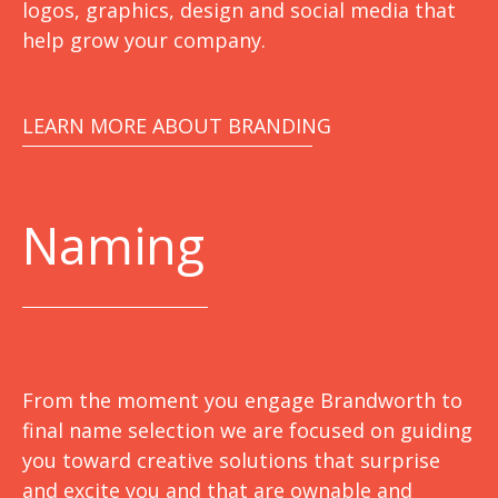
logos, graphics, design and social media that
help grow your company.
LEARN MORE ABOUT BRANDING
Naming
From the moment you engage Brandworth to
final name selection we are focused on guiding
you toward creative solutions that surprise
and excite you and that are ownable and