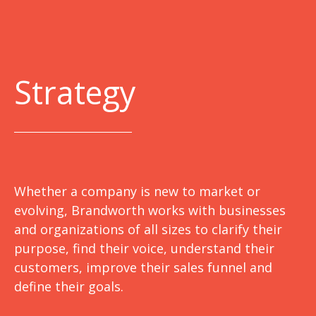
Strategy
Whether a company is new to market or
evolving, Brandworth works with businesses
and organizations of all sizes to clarify their
purpose, find their voice, understand their
customers, improve their sales funnel and
define their goals.