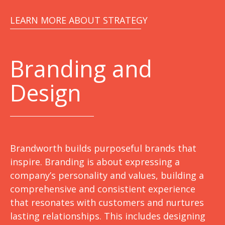
LEARN MORE ABOUT STRATEGY
Branding and
Design
Brandworth builds purposeful brands that
inspire. Branding is about expressing a
company’s personality and values, building a
comprehensive and consistient experience
that resonates with customers and nurtures
lasting relationships. This includes designing