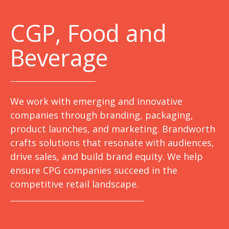
C
GP, Food and
Beverage
We work with emerging and innovative
companies through branding, packaging,
product launches, and marketing. Brandworth
crafts solutions that resonate with audiences,
drive sales, and build brand equity. We help
ensure CPG companies succeed in the
competitive retail landscape.