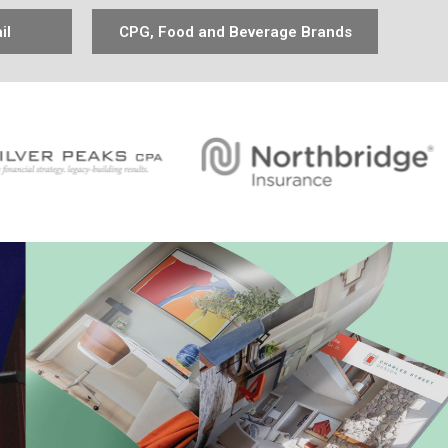
il
CPG, Food and Beverage Brands