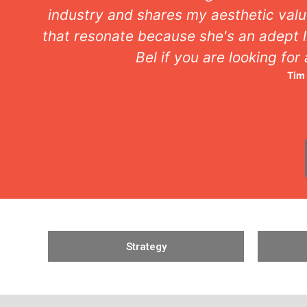
industry and shares my aesthetic valu
that resonate because she's an adept l
Bel if you are looking for
Tim
Strategy