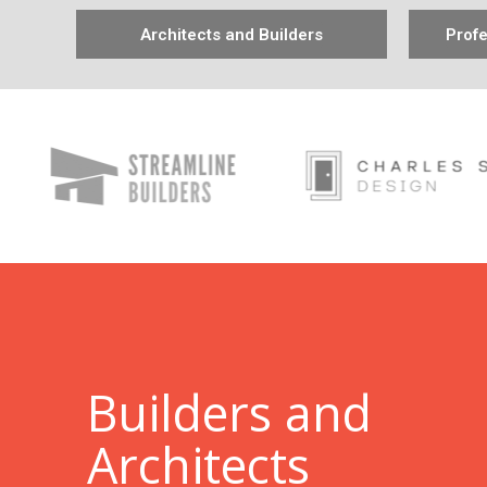
Architects and Builders
Profe
B
uilders and
Architects