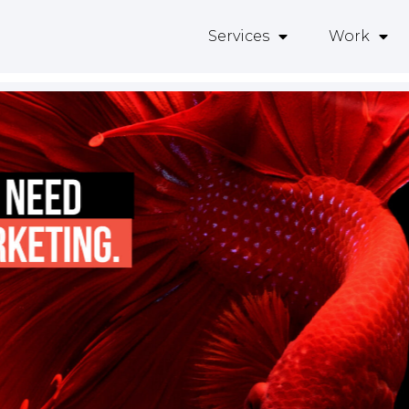
Services
Work