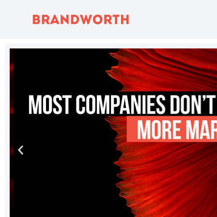
content