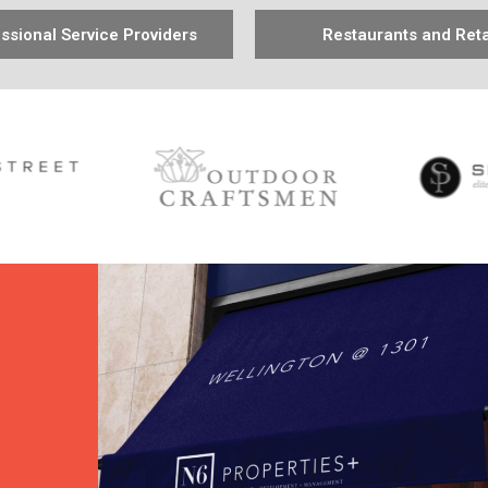
ssional Service Providers
Restaurants and Reta