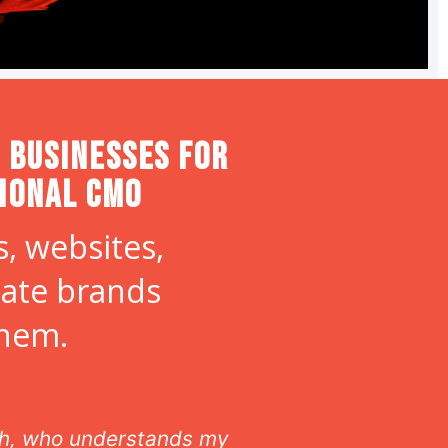
 Businesses for
tional CMO
, websites,
eate brands
them.
ith, who understands my
As our off site