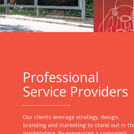
Professional
Service Providers
Our clients leverage strategy, design,
branding and marketing to stand out in th
marketplace. By expressing a company’s