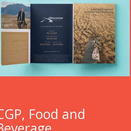
C
GP, Food and
Beverage