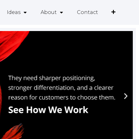
Ideas
About
Contact