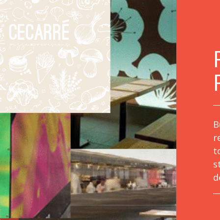
B
r
t
s
d