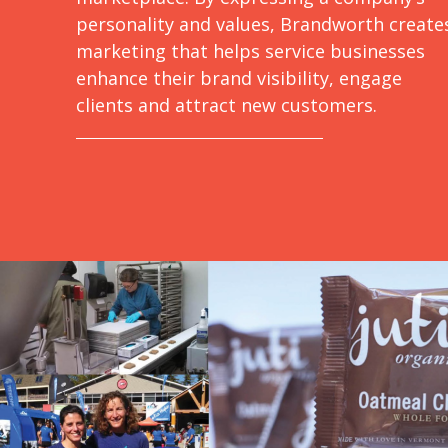
personality and values, Brandworth create
marketing that helps service businesses
enhance their brand visibility, engage
clients and attract new customers.