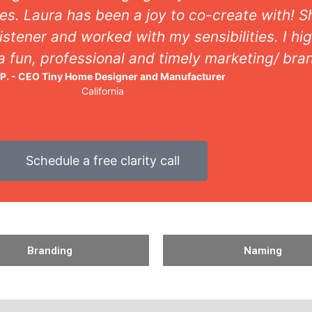
es. Laura has been a joy to co-create with! 
istener and worked with my sensibilities. I 
 a fun, professional and timely marketing/ bra
 P. - CEO Tiny Home Designer and Manufacturer
California
Schedule a free clarity call
Branding
Naming