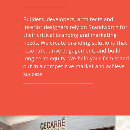
Builders, developers, architects and
interior designers rely on Brandworth for
their critical branding and marketing
needs. We create branding solutions that
resonate, drive engagement, and build
long-term equity. We help your firm stand
out in a competitive market and achieve
success.