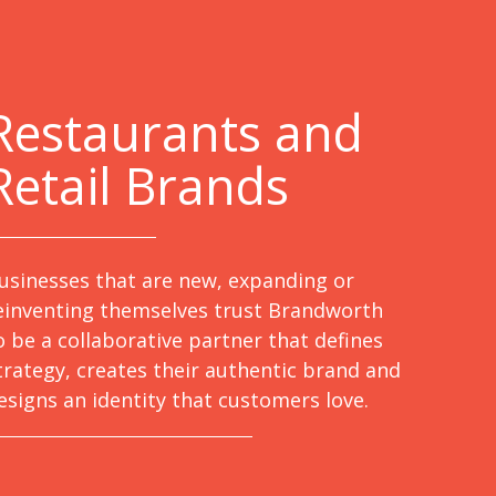
Restaurants and
Retail Brands
usinesses that are new, expanding or
einventing themselves trust Brandworth
o be a collaborative partner that defines
trategy, creates their authentic brand and
esigns an identity that customers love.