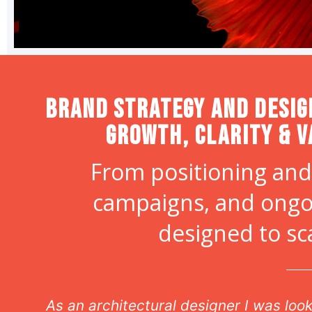
Brand strategy and desig
Growth, Clarity & V
From positioning and
campaigns, and ongo
designed to sc
n
As an architectural designer I was lo