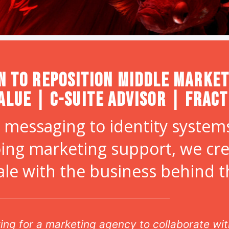
n to Reposition Middle Market
alue | C-Suite Advisor | Frac
 messaging to identity systems
ing marketing support, we cr
ale with the business behind 
oking for a marketing agency to collaborate w