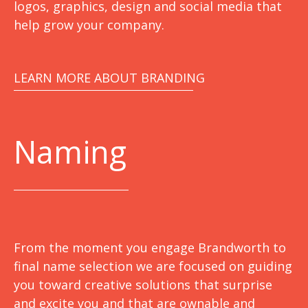
logos, graphics, design and social media that
help grow your company.
LEARN MORE ABOUT BRANDING
Naming
From the moment you engage Brandworth to
final name selection we are focused on guiding
you toward creative solutions that surprise
and excite you and that are ownable and