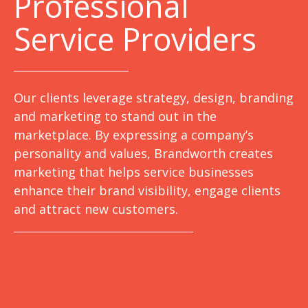
Professional
Service Providers
Our clients leverage strategy, design, branding
and marketing to stand out in the
marketplace. By expressing a company’s
personality and values, Brandworth creates
marketing that helps service businesses
enhance their brand visibility, engage clients
and attract new customers.