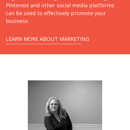
Pinterest and other social media platforms
can be used to effectively promote your
business.
LEARN MORE ABOUT MARKETING