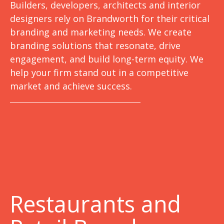
Builders, developers, architects and interior
designers rely on Brandworth for their critical
branding and marketing needs. We create
branding solutions that resonate, drive
engagement, and build long-term equity. We
help your firm stand out in a competitive
market and achieve success.
Restaurants and