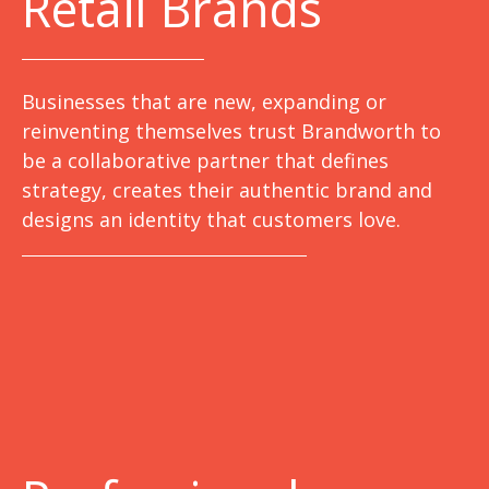
Retail Brands
Businesses that are new, expanding or
reinventing themselves trust Brandworth to
be a collaborative partner that defines
strategy, creates their authentic brand and
designs an identity that customers love.