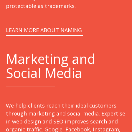
protectable as trademarks.
LEARN MORE ABOUT NAMING
Marketing
and
Social Media
We help clients reach their ideal customers
through marketing and social media. Expertise
in web design and SEO improves search and
organic traffic. Google, Facebook, Instagram,