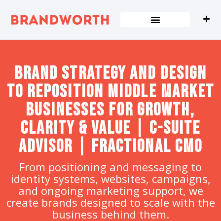
content
Brand strategy and design
to Reposition Middle Market
Businesses for Growth,
Clarity & Value | C-Suite
Advisor | Fractional CMO
From positioning and messaging to
identity systems, websites, campaigns,
and ongoing marketing support, we
create brands designed to scale with the
business behind them.