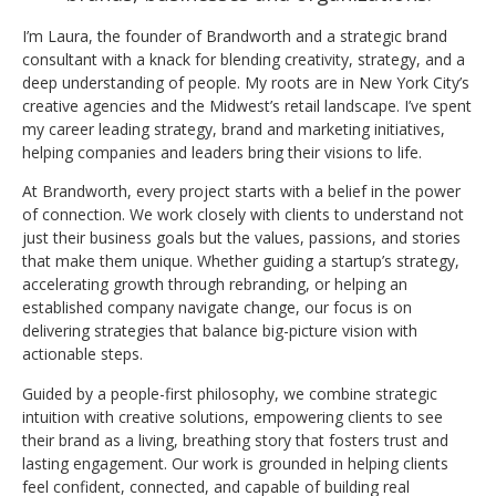
I’m Laura, the founder of Brandworth and a strategic brand
consultant with a knack for blending creativity, strategy, and a
deep understanding of people. My roots are in New York City’s
creative agencies and the Midwest’s retail landscape. I’ve spent
my career leading strategy, brand and marketing initiatives,
helping companies and leaders bring their visions to life.
At Brandworth, every project starts with a belief in the power
of connection. We work closely with clients to understand not
just their business goals but the values, passions, and stories
that make them unique. Whether guiding a startup’s strategy,
accelerating growth through rebranding, or helping an
established company navigate change, our focus is on
delivering strategies that balance big-picture vision with
actionable steps.
Guided by a people-first philosophy, we combine strategic
intuition with creative solutions, empowering clients to see
their brand as a living, breathing story that fosters trust and
lasting engagement. Our work is grounded in helping clients
feel confident, connected, and capable of building real