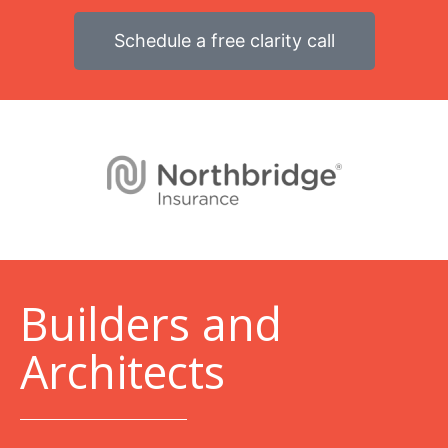
Schedule a free clarity call
B
uilders and
Architects