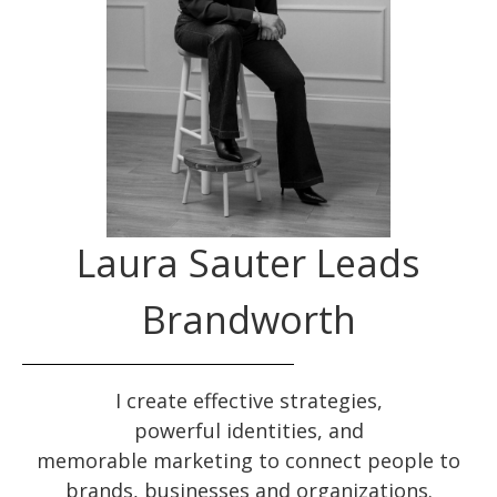
Laura Sauter Leads
Brandworth
I create effective
strategies
,
powerful
identities
, and
memorable
marketing
to connect people to
brands, businesses and organizations.