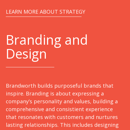
LEARN MORE ABOUT STRATEGY
Branding and
Design
Brandworth builds purposeful brands that
inspire. Branding is about expressing a
company’s personality and values, building a
comprehensive and consistient experience
that resonates with customers and nurtures
lasting relationships. This includes designing