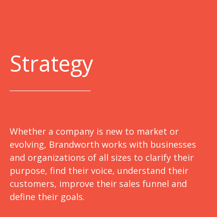
Strategy
Whether a company is new to market or
evolving, Brandworth works with businesses
and organizations of all sizes to clarify their
purpose, find their voice, understand their
customers, improve their sales funnel and
define their goals.