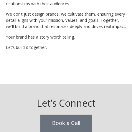
relationships with their audiences.
We don’t just design brands, we cultivate them, ensuring every
detail aligns with your mission, values, and goals. Together,
we’ll build a brand that resonates deeply and drives real impact.
Your brand has a story worth telling.
Let’s build it together.
Let’s Connect
Book a Call