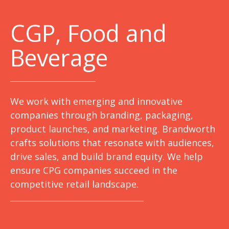
C
GP, Food and
Beverage
We work with emerging and innovative
companies through branding, packaging,
product launches, and marketing. Brandworth
crafts solutions that resonate with audiences,
drive sales, and build brand equity. We help
ensure CPG companies succeed in the
competitive retail landscape.