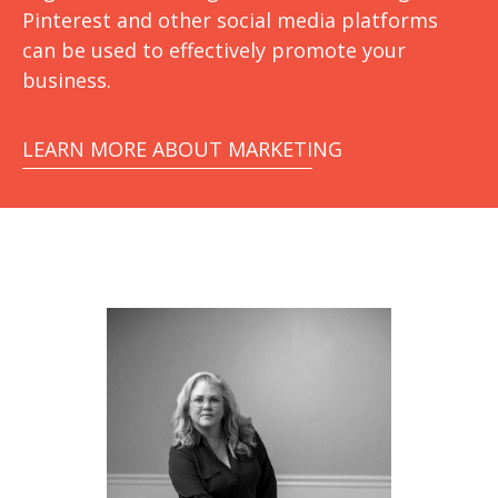
Pinterest and other social media platforms
can be used to effectively promote your
business.
LEARN MORE ABOUT MARKETING