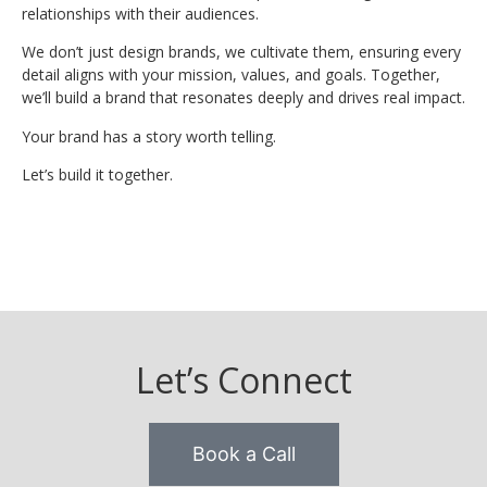
relationships with their audiences.
We don’t just design brands, we cultivate them, ensuring every
detail aligns with your mission, values, and goals. Together,
we’ll build a brand that resonates deeply and drives real impact.
Your brand has a story worth telling.
Let’s build it together.
Let’s Connect
Book a Call