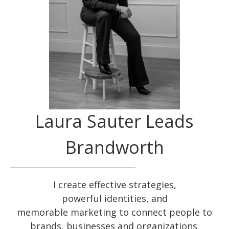
Laura Sauter Leads
Brandworth
I create effective
strategies
,
powerful
identities
, and
memorable
marketing
to connect people to
brands, businesses and organizations.