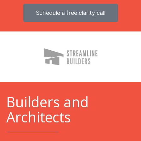
Schedule a free clarity call
B
uilders and
Architects