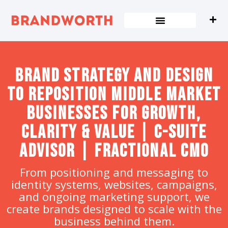
content
Brand strategy and design
to Reposition Middle Market
Businesses for Growth,
Clarity & Value | C-Suite
Advisor | Fractional CMO
From positioning and messaging to
identity systems, websites, campaigns,
and ongoing marketing support, we
create brands designed to scale with the
business behind them.