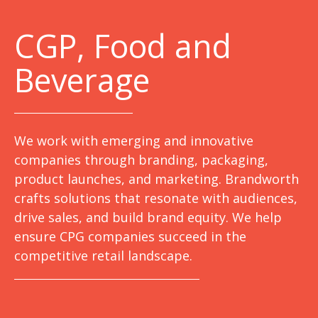
C
GP, Food and
Beverage
We work with emerging and innovative
companies through branding, packaging,
product launches, and marketing. Brandworth
crafts solutions that resonate with audiences,
drive sales, and build brand equity. We help
ensure CPG companies succeed in the
competitive retail landscape.