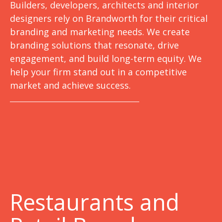
Builders, developers, architects and interior
designers rely on Brandworth for their critical
branding and marketing needs. We create
branding solutions that resonate, drive
engagement, and build long-term equity. We
help your firm stand out in a competitive
market and achieve success.
Restaurants and