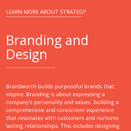
LEARN MORE ABOUT STRATEGY
Branding and
Design
Brandworth builds purposeful brands that
inspire. Branding is about expressing a
company’s personality and values, building a
comprehensive and consistient experience
that resonates with customers and nurtures
lasting relationships. This includes designing