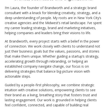
I’m Laura, the founder of Brandworth and a strategic brand
consultant with a knack for blending creativity, strategy, and a
deep understanding of people. My roots are in New York City’s
creative agencies and the Midwest’s retail landscape. I’ve spent
my career leading strategy, brand and marketing initiatives,
helping companies and leaders bring their visions to life.
At Brandworth, every project starts with a belief in the power
of connection. We work closely with clients to understand not
just their business goals but the values, passions, and stories
that make them unique. Whether guiding a startup’s strategy,
accelerating growth through rebranding, or helping an
established company navigate change, our focus is on
delivering strategies that balance big-picture vision with
actionable steps.
Guided by a people-first philosophy, we combine strategic
intuition with creative solutions, empowering clients to see
their brand as a living, breathing story that fosters trust and
lasting engagement. Our work is grounded in helping clients
feel confident, connected, and capable of building real