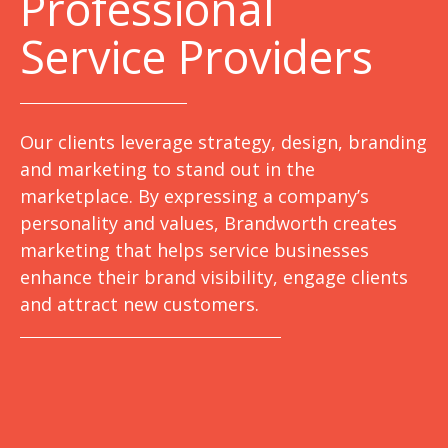
Professional
Service Providers
Our clients leverage strategy, design, branding
and marketing to stand out in the
marketplace. By expressing a company’s
personality and values, Brandworth creates
marketing that helps service businesses
enhance their brand visibility, engage clients
and attract new customers.