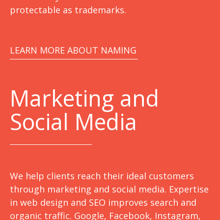
protectable as trademarks.
LEARN MORE ABOUT NAMING
Marketing
and
Social Media
We help clients reach their ideal customers
through marketing and social media. Expertise
in web design and SEO improves search and
organic traffic. Google, Facebook, Instagram,