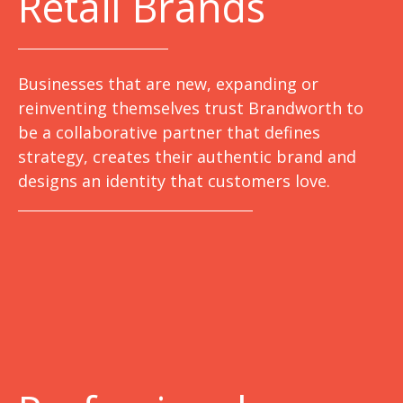
Retail Brands
Businesses that are new, expanding or
reinventing themselves trust Brandworth to
be a collaborative partner that defines
strategy, creates their authentic brand and
designs an identity that customers love.