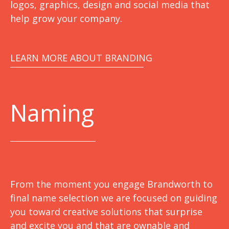
logos, graphics, design and social media that
help grow your company.
LEARN MORE ABOUT BRANDING
Naming
From the moment you engage Brandworth to
final name selection we are focused on guiding
you toward creative solutions that surprise
and excite you and that are ownable and