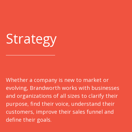
Strategy
Whether a company is new to market or
evolving, Brandworth works with businesses
and organizations of all sizes to clarify their
purpose, find their voice, understand their
customers, improve their sales funnel and
define their goals.