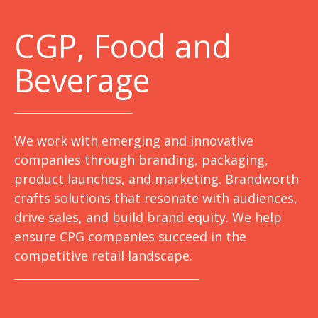
C
GP, Food and
Beverage
We work with emerging and innovative
companies through branding, packaging,
product launches, and marketing. Brandworth
crafts solutions that resonate with audiences,
drive sales, and build brand equity. We help
ensure CPG companies succeed in the
competitive retail landscape.