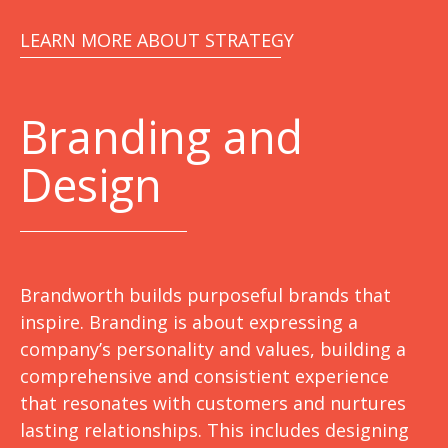
LEARN MORE ABOUT STRATEGY
Branding and
Design
Brandworth builds purposeful brands that
inspire. Branding is about expressing a
company’s personality and values, building a
comprehensive and consistient experience
that resonates with customers and nurtures
lasting relationships. This includes designing