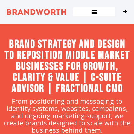
content
Brand strategy and design
to Reposition Middle Market
Businesses for Growth,
Clarity & Value | C-Suite
Advisor | Fractional CMO
From positioning and messaging to
identity systems, websites, campaigns,
and ongoing marketing support, we
create brands designed to scale with the
business behind them.