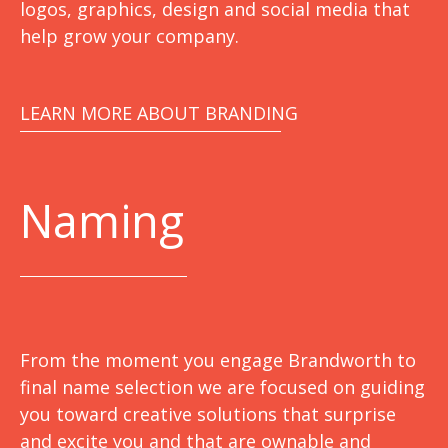
logos, graphics, design and social media that
help grow your company.
LEARN MORE ABOUT BRANDING
Naming
From the moment you engage Brandworth to
final name selection we are focused on guiding
you toward creative solutions that surprise
and excite you and that are ownable and