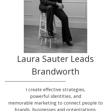
Laura Sauter Leads
Brandworth
I create effective
strategies
,
powerful
identities
, and
memorable
marketing
to connect people to
brands, businesses and organizations.