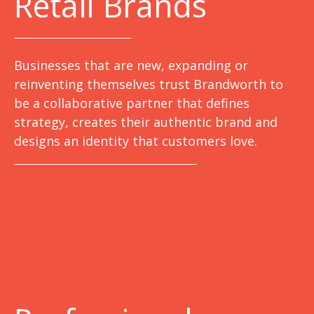
Retail Brands
Businesses that are new, expanding or
reinventing themselves trust Brandworth to
be a collaborative partner that defines
strategy, creates their authentic brand and
designs an identity that customers love.