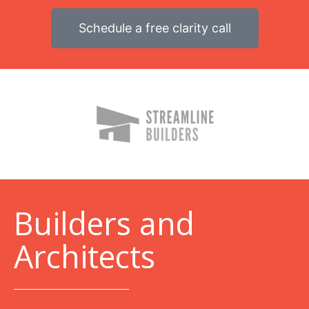
Schedule a free clarity call
B
uilders and
Architects