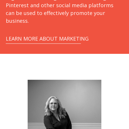
Pinterest and other social media platforms
can be used to effectively promote your
business.
LEARN MORE ABOUT MARKETING