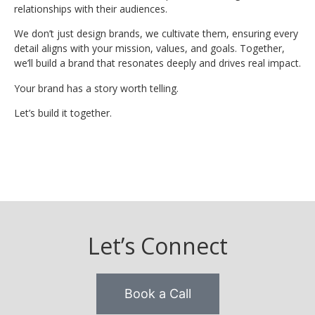
relationships with their audiences.
We don’t just design brands, we cultivate them, ensuring every
detail aligns with your mission, values, and goals. Together,
we’ll build a brand that resonates deeply and drives real impact.
Your brand has a story worth telling.
Let’s build it together.
Let’s Connect
Book a Call