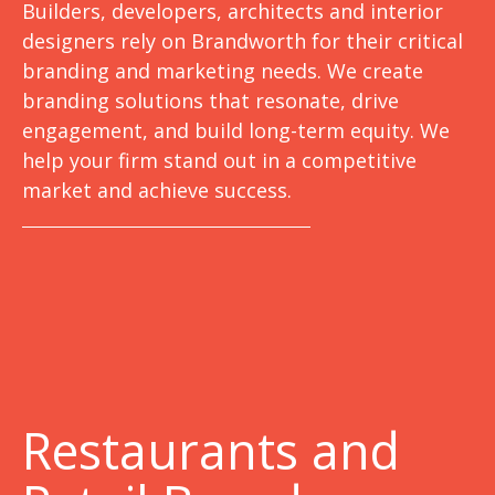
Builders, developers, architects and interior
designers rely on Brandworth for their critical
branding and marketing needs. We create
branding solutions that resonate, drive
engagement, and build long-term equity. We
help your firm stand out in a competitive
market and achieve success.
Restaurants and