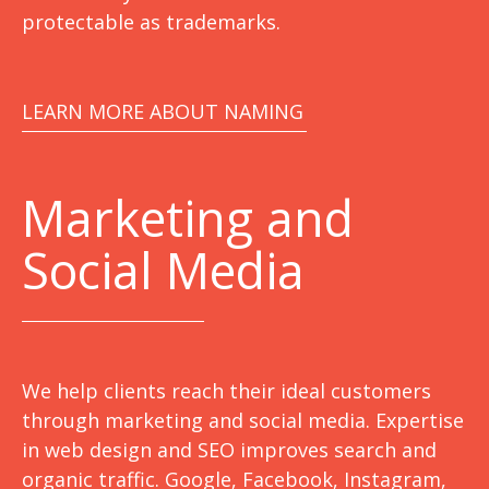
protectable as trademarks.
LEARN MORE ABOUT NAMING
Marketing
and
Social Media
We help clients reach their ideal customers
through marketing and social media. Expertise
in web design and SEO improves search and
organic traffic. Google, Facebook, Instagram,