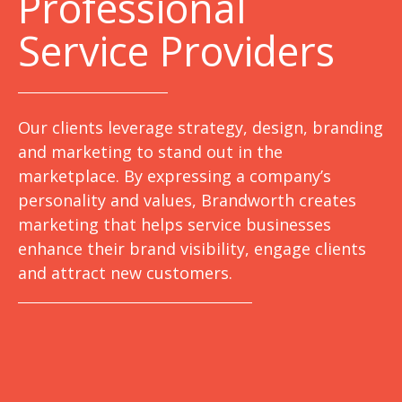
Professional
Service Providers
Our clients leverage strategy, design, branding
and marketing to stand out in the
marketplace. By expressing a company’s
personality and values, Brandworth creates
marketing that helps service businesses
enhance their brand visibility, engage clients
and attract new customers.