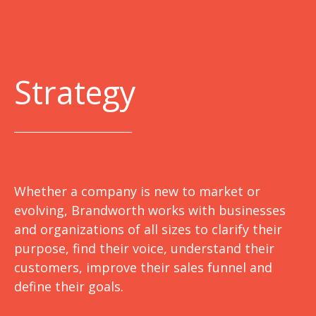
Strategy
Whether a company is new to market or
evolving, Brandworth works with businesses
and organizations of all sizes to clarify their
purpose, find their voice, understand their
customers, improve their sales funnel and
define their goals.