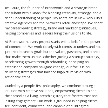
I’m Laura, the founder of Brandworth and a strategic brand
consultant with a knack for blending creativity, strategy, and a
deep understanding of people. My roots are in New York City’s
creative agencies and the Midwest’s retail landscape. I’ve spent
my career leading strategy, brand and marketing initiatives,
helping companies and leaders bring their visions to life.
At Brandworth, every project starts with a belief in the power
of connection. We work closely with clients to understand not
just their business goals but the values, passions, and stories
that make them unique. Whether guiding a startup’s strategy,
accelerating growth through rebranding, or helping an
established company navigate change, our focus is on
delivering strategies that balance big-picture vision with
actionable steps.
Guided by a people-first philosophy, we combine strategic
intuition with creative solutions, empowering clients to see
their brand as a living, breathing story that fosters trust and
lasting engagement. Our work is grounded in helping clients
feel confident, connected, and capable of building real