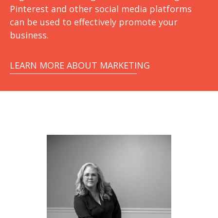
Pinterest and other social media platforms
can be used to effectively promote your
business.
LEARN MORE ABOUT MARKETING