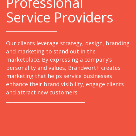
Professional
Service Providers
Our clients leverage strategy, design, branding
and marketing to stand out in the
marketplace. By expressing a company’s
personality and values, Brandworth creates
marketing that helps service businesses
enhance their brand visibility, engage clients
and attract new customers.