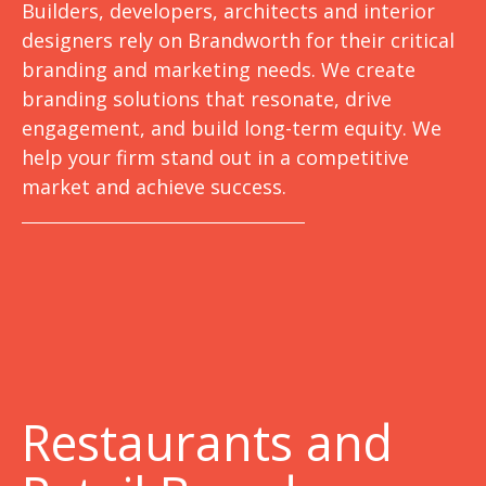
Builders, developers, architects and interior
designers rely on Brandworth for their critical
branding and marketing needs. We create
branding solutions that resonate, drive
engagement, and build long-term equity. We
help your firm stand out in a competitive
market and achieve success.
Restaurants and