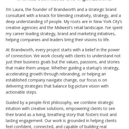
I’m Laura, the founder of Brandworth and a strategic brand
consultant with a knack for blending creativity, strategy, and a
deep understanding of people. My roots are in New York City’s
creative agencies and the Midwest’s retail landscape. I’ve spent
my career leading strategy, brand and marketing initiatives,
helping companies and leaders bring their visions to life.
At Brandworth, every project starts with a belief in the power
of connection. We work closely with clients to understand not
just their business goals but the values, passions, and stories
that make them unique. Whether guiding a startup’s strategy,
accelerating growth through rebranding, or helping an
established company navigate change, our focus is on
delivering strategies that balance big-picture vision with
actionable steps.
Guided by a people-first philosophy, we combine strategic
intuition with creative solutions, empowering clients to see
their brand as a living, breathing story that fosters trust and
lasting engagement. Our work is grounded in helping clients
feel confident, connected, and capable of building real