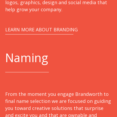
logos, graphics, design and social media that
help grow your company.
LEARN MORE ABOUT BRANDING
Naming
From the moment you engage Brandworth to
final name selection we are focused on guiding
you toward creative solutions that surprise
and excite you and that are ownable and