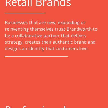
Retail Brands
Businesses that are new, expanding or
reinventing themselves trust Brandworth to
be a collaborative partner that defines
strategy, creates their authentic brand and
designs an identity that customers love.