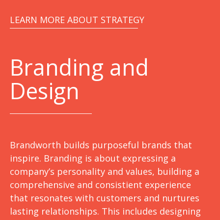
LEARN MORE ABOUT STRATEGY
Branding and
Design
Brandworth builds purposeful brands that
inspire. Branding is about expressing a
company’s personality and values, building a
comprehensive and consistient experience
that resonates with customers and nurtures
lasting relationships. This includes designing