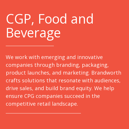
C
GP, Food and
Beverage
We work with emerging and innovative
companies through branding, packaging,
product launches, and marketing. Brandworth
crafts solutions that resonate with audiences,
drive sales, and build brand equity. We help
ensure CPG companies succeed in the
competitive retail landscape.