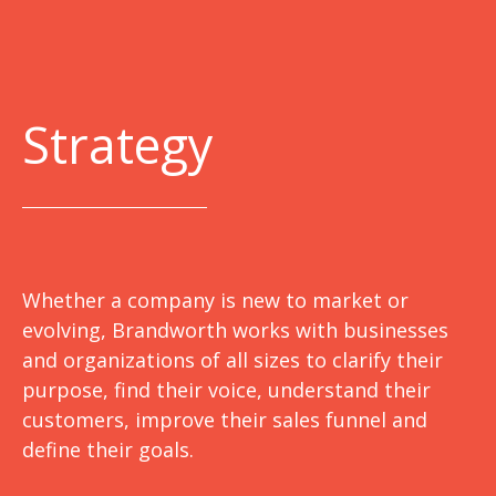
Strategy
Whether a company is new to market or
evolving, Brandworth works with businesses
and organizations of all sizes to clarify their
purpose, find their voice, understand their
customers, improve their sales funnel and
define their goals.