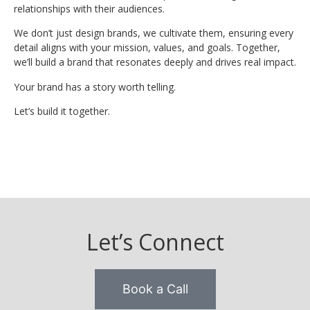
relationships with their audiences.
We don’t just design brands, we cultivate them, ensuring every
detail aligns with your mission, values, and goals. Together,
we’ll build a brand that resonates deeply and drives real impact.
Your brand has a story worth telling.
Let’s build it together.
Let’s Connect
Book a Call