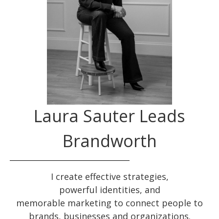
Laura Sauter Leads
Brandworth
I create effective
strategies
,
powerful
identities
, and
memorable
marketing
to connect people to
brands, businesses and organizations.