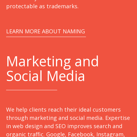
protectable as trademarks.
LEARN MORE ABOUT NAMING
Marketing
and
Social Media
We help clients reach their ideal customers
through marketing and social media. Expertise
in web design and SEO improves search and
organic traffic. Google, Facebook, Instagram,