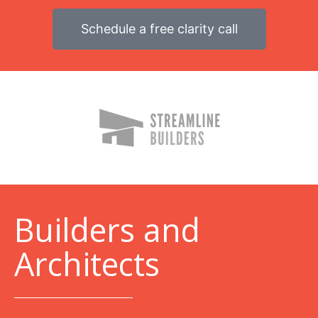
Schedule a free clarity call
B
uilders and
Architects