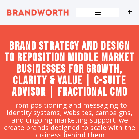
content
Brand strategy and design
to Reposition Middle Market
Businesses for Growth,
Clarity & Value | C-Suite
Advisor | Fractional CMO
From positioning and messaging to
identity systems, websites, campaigns,
and ongoing marketing support, we
create brands designed to scale with the
business behind them.